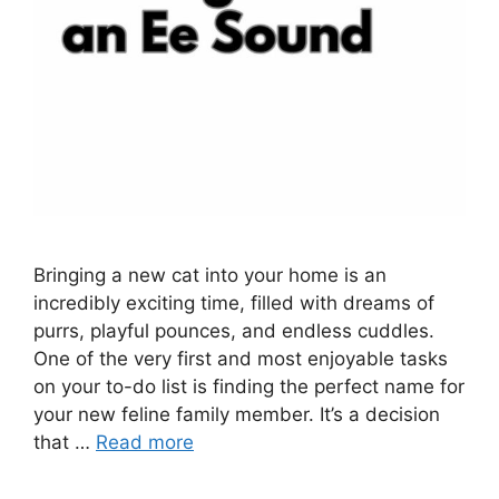
Bringing a new cat into your home is an
incredibly exciting time, filled with dreams of
purrs, playful pounces, and endless cuddles.
One of the very first and most enjoyable tasks
on your to-do list is finding the perfect name for
your new feline family member. It’s a decision
that …
Read more