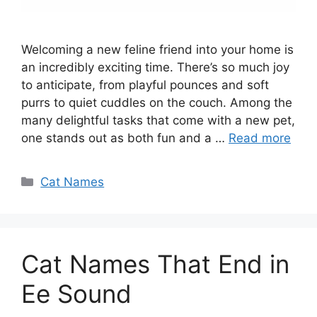
Welcoming a new feline friend into your home is
an incredibly exciting time. There’s so much joy
to anticipate, from playful pounces and soft
purrs to quiet cuddles on the couch. Among the
many delightful tasks that come with a new pet,
one stands out as both fun and a …
Read more
Categories
Cat Names
Cat Names That End in
Ee Sound