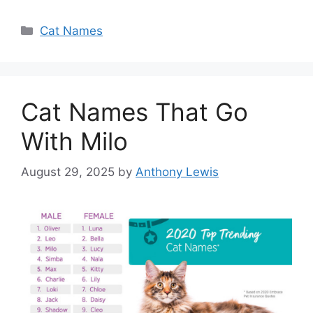
Categories
Cat Names
Cat Names That Go
With Milo
August 29, 2025
by
Anthony Lewis