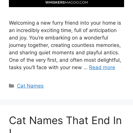
Welcoming a new furry friend into your home is
an incredibly exciting time, full of anticipation
and joy. You’re embarking on a wonderful
journey together, creating countless memories,
and sharing quiet moments and playful antics.
One of the very first, and often most delightful,
tasks you’ll face with your new …
Read more
Categories
Cat Names
Cat Names That End In
I