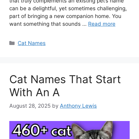
that truly complements an existing pet’s name
can be a delightful, yet sometimes challenging,
part of bringing a new companion home. You
want something that sounds …
Read more
Categories
Cat Names
Cat Names That Start
With An A
August 28, 2025
by
Anthony Lewis