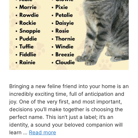
Bringing a new feline friend into your home is an
incredibly exciting time, full of anticipation and
joy. One of the very first, and most important,
decisions you’ll make together is choosing the
perfect name. This isn’t just a label; it’s an
identity, a sound your beloved companion will
learn …
Read more