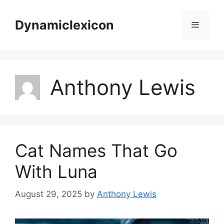
Skip
to
Dynamiclexicon
Menu
content
Anthony Lewis
Cat Names That Go
With Luna
August 29, 2025
by
Anthony Lewis