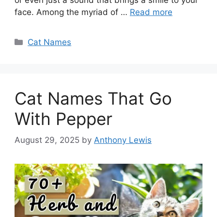
face. Among the myriad of …
Read more
Categories
Cat Names
Cat Names That Go
With Pepper
August 29, 2025
by
Anthony Lewis