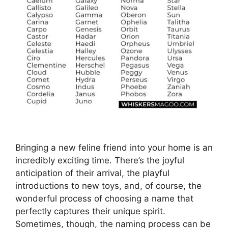
Bringing a new feline friend into your home is an
incredibly exciting time. There’s the joyful
anticipation of their arrival, the playful
introductions to new toys, and, of course, the
wonderful process of choosing a name that
perfectly captures their unique spirit.
Sometimes, though, the naming process can be