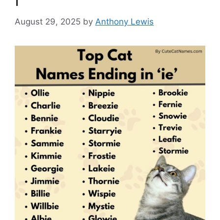
August 29, 2025
by
Anthony Lewis