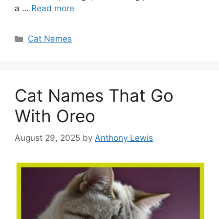
a …
Read more
Categories
Cat Names
Cat Names That Go
With Oreo
August 29, 2025
by
Anthony Lewis