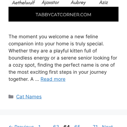
The moment you welcome a new feline
companion into your home is truly special.
Whether they are a playful kitten full of
boundless energy or a serene senior looking for
a cozy spot, finding the perfect name is one of
the most exciting first steps in your journey
together. A …
Read more
Categories
Cat Names
Page
Page
Page
Page
Page