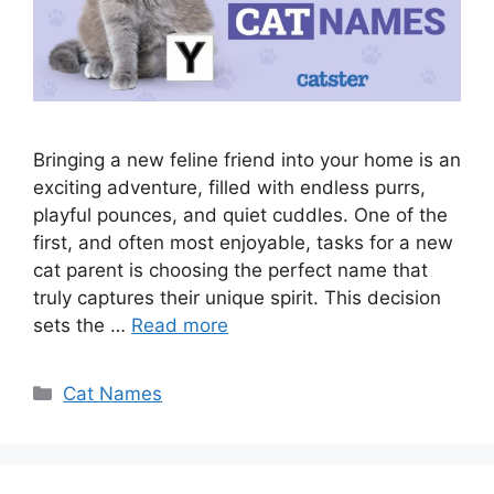
Bringing a new feline friend into your home is an
exciting adventure, filled with endless purrs,
playful pounces, and quiet cuddles. One of the
first, and often most enjoyable, tasks for a new
cat parent is choosing the perfect name that
truly captures their unique spirit. This decision
sets the …
Read more
Categories
Cat Names