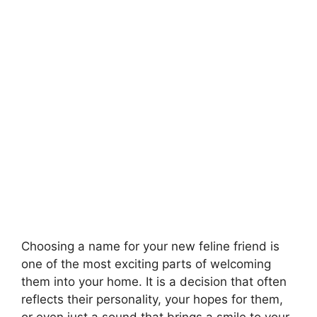
Choosing a name for your new feline friend is
one of the most exciting parts of welcoming
them into your home. It is a decision that often
reflects their personality, your hopes for them,
or even just a sound that brings a smile to your