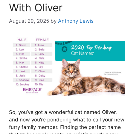
With Oliver
August 29, 2025
by
Anthony Lewis
So, you’ve got a wonderful cat named Oliver,
and now you’re pondering what to call your new
furry family member. Finding the perfect name