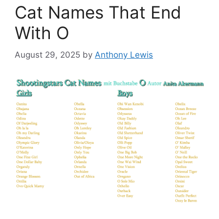
Cat Names That End
With O
August 29, 2025
by
Anthony Lewis