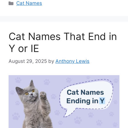
Categories
Cat Names
Cat Names That End in
Y or IE
August 29, 2025
by
Anthony Lewis