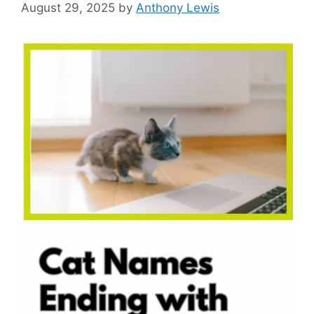
August 29, 2025
by
Anthony Lewis