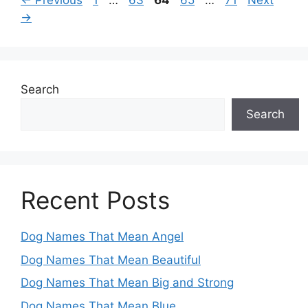
←
Previous
1
…
63
64
65
…
71
Next
→
Search
Search
Recent Posts
Dog Names That Mean Angel
Dog Names That Mean Beautiful
Dog Names That Mean Big and Strong
Dog Names That Mean Blue