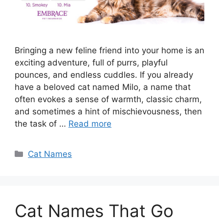
Bringing a new feline friend into your home is an
exciting adventure, full of purrs, playful
pounces, and endless cuddles. If you already
have a beloved cat named Milo, a name that
often evokes a sense of warmth, classic charm,
and sometimes a hint of mischievousness, then
the task of …
Read more
Categories
Cat Names
Cat Names That Go