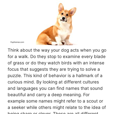
Think about the way your dog acts when you go
for a walk. Do they stop to examine every blade
of grass or do they watch birds with an intense
focus that suggests they are trying to solve a
puzzle. This kind of behavior is a hallmark of a
curious mind. By looking at different cultures
and languages you can find names that sound
beautiful and carry a deep meaning. For
example some names might refer to a scout or
a seeker while others might relate to the idea of
being sharp or clever. These are all different