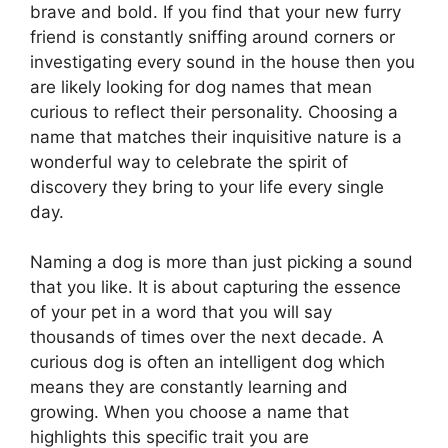
brave and bold. If you find that your new furry
friend is constantly sniffing around corners or
investigating every sound in the house then you
are likely looking for dog names that mean
curious to reflect their personality. Choosing a
name that matches their inquisitive nature is a
wonderful way to celebrate the spirit of
discovery they bring to your life every single
day.
Naming a dog is more than just picking a sound
that you like. It is about capturing the essence
of your pet in a word that you will say
thousands of times over the next decade. A
curious dog is often an intelligent dog which
means they are constantly learning and
growing. When you choose a name that
highlights this specific trait you are