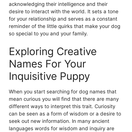
acknowledging their intelligence and their
desire to interact with the world. It sets a tone
for your relationship and serves as a constant
reminder of the little quirks that make your dog
so special to you and your family.
Exploring Creative
Names For Your
Inquisitive Puppy
When you start searching for dog names that
mean curious you will find that there are many
different ways to interpret this trait. Curiosity
can be seen as a form of wisdom or a desire to
seek out new information. In many ancient
languages words for wisdom and inquiry are