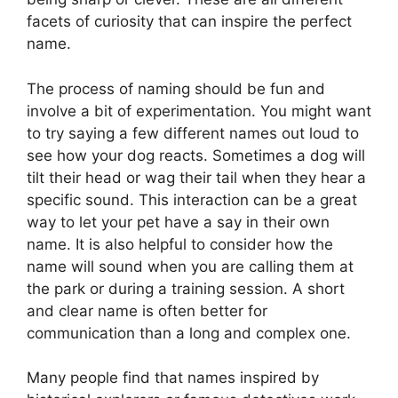
facets of curiosity that can inspire the perfect
name.
The process of naming should be fun and
involve a bit of experimentation. You might want
to try saying a few different names out loud to
see how your dog reacts. Sometimes a dog will
tilt their head or wag their tail when they hear a
specific sound. This interaction can be a great
way to let your pet have a say in their own
name. It is also helpful to consider how the
name will sound when you are calling them at
the park or during a training session. A short
and clear name is often better for
communication than a long and complex one.
Many people find that names inspired by