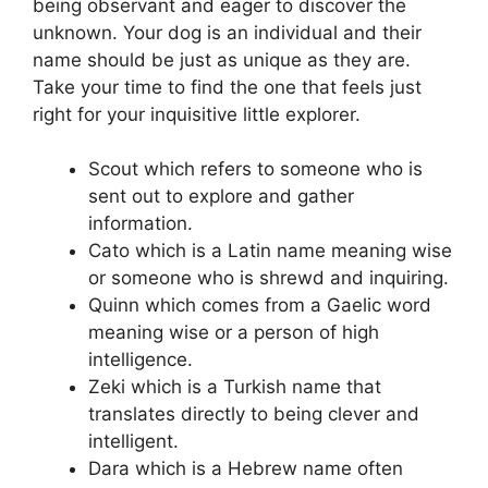
being observant and eager to discover the
unknown. Your dog is an individual and their
name should be just as unique as they are.
Take your time to find the one that feels just
right for your inquisitive little explorer.
Scout which refers to someone who is
sent out to explore and gather
information.
Cato which is a Latin name meaning wise
or someone who is shrewd and inquiring.
Quinn which comes from a Gaelic word
meaning wise or a person of high
intelligence.
Zeki which is a Turkish name that
translates directly to being clever and
intelligent.
Dara which is a Hebrew name often