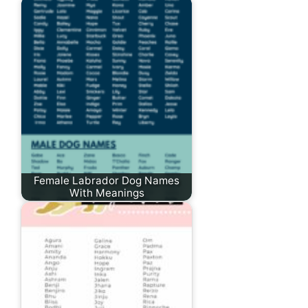
Female Labrador Dog Names
With Meanings