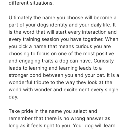
different situations.
Ultimately the name you choose will become a
part of your dogs identity and your daily life. It
is the word that will start every interaction and
every training session you have together. When
you pick a name that means curious you are
choosing to focus on one of the most positive
and engaging traits a dog can have. Curiosity
leads to learning and learning leads to a
stronger bond between you and your pet. It is a
wonderful tribute to the way they look at the
world with wonder and excitement every single
day.
Take pride in the name you select and
remember that there is no wrong answer as
long as it feels right to you. Your dog will learn