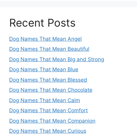
Recent Posts
Dog Names That Mean Angel
Dog Names That Mean Beautiful
Dog Names That Mean Big and Strong
Dog Names That Mean Blue
Dog Names That Mean Blessed
Dog Names That Mean Chocolate
Dog Names That Mean Calm
Dog Names That Mean Comfort
Dog Names That Mean Companion
Dog Names That Mean Curious