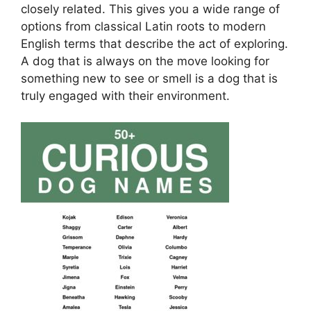
closely related. This gives you a wide range of
options from classical Latin roots to modern
English terms that describe the act of exploring.
A dog that is always on the move looking for
something new to see or smell is a dog that is
truly engaged with their environment.