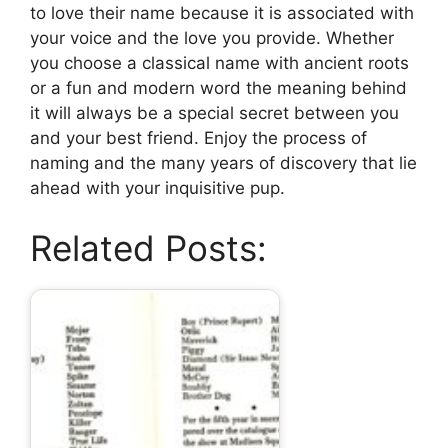
to love their name because it is associated with
your voice and the love you provide. Whether
you choose a classical name with ancient roots
or a fun and modern word the meaning behind
it will always be a special secret between you
and your best friend. Enjoy the process of
naming and the many years of discovery that lie
ahead with your inquisitive pup.
Related Posts: