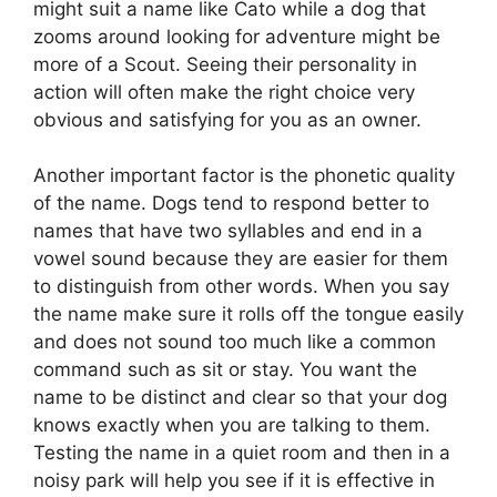
might suit a name like Cato while a dog that
zooms around looking for adventure might be
more of a Scout. Seeing their personality in
action will often make the right choice very
obvious and satisfying for you as an owner.
Another important factor is the phonetic quality
of the name. Dogs tend to respond better to
names that have two syllables and end in a
vowel sound because they are easier for them
to distinguish from other words. When you say
the name make sure it rolls off the tongue easily
and does not sound too much like a common
command such as sit or stay. You want the
name to be distinct and clear so that your dog
knows exactly when you are talking to them.
Testing the name in a quiet room and then in a
noisy park will help you see if it is effective in