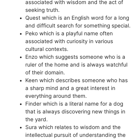
associated with wisdom and the act of
seeking truth.
Quest which is an English word for a long
and difficult search for something special.
Peko which is a playful name often
associated with curiosity in various
cultural contexts.
Enzo which suggests someone who is a
ruler of the home and is always watchful
of their domain.
Keen which describes someone who has
a sharp mind and a great interest in
everything around them.
Finder which is a literal name for a dog
that is always discovering new things in
the yard.
Sura which relates to wisdom and the
intellectual pursuit of understanding the