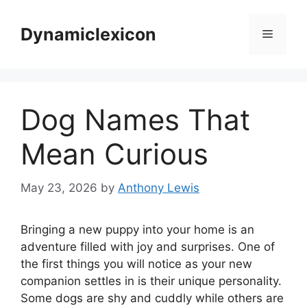
Skip
to
Dynamiclexicon
Menu
content
Dog Names That
Mean Curious
May 23, 2026
by
Anthony Lewis
Bringing a new puppy into your home is an
adventure filled with joy and surprises. One of
the first things you will notice as your new
companion settles in is their unique personality.
Some dogs are shy and cuddly while others are