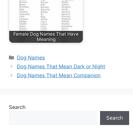
Female Dog Names That Have
Meaning
Categories
Dog Names
Dog Names That Mean Dark or Night
Dog Names That Mean Companion
Search
Search