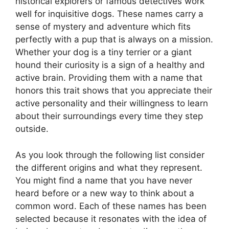
historical explorers or famous detectives work
well for inquisitive dogs. These names carry a
sense of mystery and adventure which fits
perfectly with a pup that is always on a mission.
Whether your dog is a tiny terrier or a giant
hound their curiosity is a sign of a healthy and
active brain. Providing them with a name that
honors this trait shows that you appreciate their
active personality and their willingness to learn
about their surroundings every time they step
outside.
As you look through the following list consider
the different origins and what they represent.
You might find a name that you have never
heard before or a new way to think about a
common word. Each of these names has been
selected because it resonates with the idea of