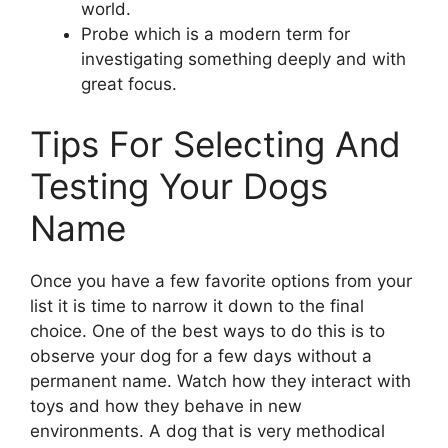
world.
Probe which is a modern term for
investigating something deeply and with
great focus.
Tips For Selecting And
Testing Your Dogs
Name
Once you have a few favorite options from your
list it is time to narrow it down to the final
choice. One of the best ways to do this is to
observe your dog for a few days without a
permanent name. Watch how they interact with
toys and how they behave in new
environments. A dog that is very methodical