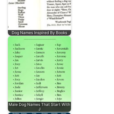
Dog Names Inspired By Books
Male Dog Names That Start With
J