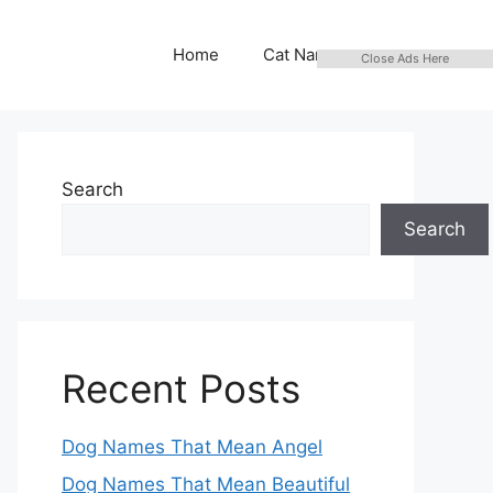
Home
Cat Names
Close Ads Here
Search
Search
Recent Posts
Dog Names That Mean Angel
Dog Names That Mean Beautiful