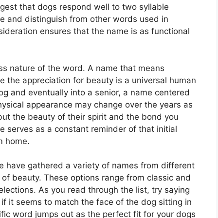
gest that dogs respond well to two syllable
e and distinguish from other words used in
sideration ensures that the name is as functional
ess nature of the word. A name that means
se the appreciation for beauty is a universal human
dog and eventually into a senior, a name centered
r physical appearance may change over the years as
but the beauty of their spirit and the bond you
 serves as a constant reminder of that initial
em home.
 have gathered a variety of names from different
 of beauty. These options range from classic and
lections. As you read through the list, try saying
if it seems to match the face of the dog sitting in
ific word jumps out as the perfect fit for your dogs