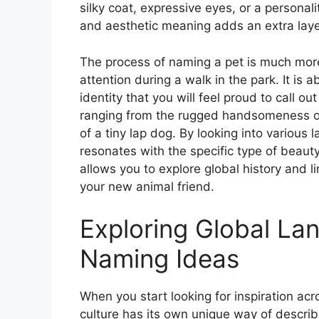
silky coat, expressive eyes, or a personal
and aesthetic meaning adds an extra layer
The process of naming a pet is much more 
attention during a walk in the park. It is
identity that you will feel proud to call 
ranging from the rugged handsomeness of
of a tiny lap dog. By looking into various
resonates with the specific type of beaut
allows you to explore global history and l
your new animal friend.
Exploring Global La
Naming Ideas
When you start looking for inspiration acr
culture has its own unique way of describ