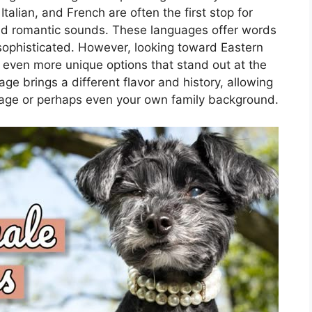
talian, and French are often the first stop for
nd romantic sounds. These languages offer words
y sophisticated. However, looking toward Eastern
 even more unique options that stand out at the
age brings a different flavor and history, allowing
tage or perhaps even your own family background.