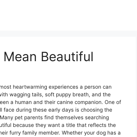
Mean Beautiful
 most heartwarming experiences a person can
d with wagging tails, soft puppy breath, and the
etween a human and their canine companion. One of
ll face during these early days is choosing the
. Many pet parents find themselves searching
iful because they want a title that reflects the
 their furry family member. Whether your dog has a