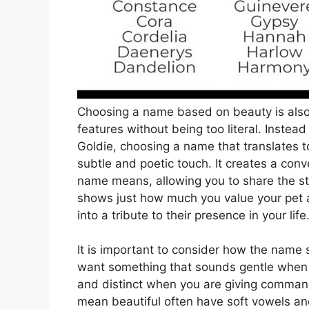
Choosing a name based on beauty is also 
features without being too literal. Inste
Goldie, choosing a name that translates t
subtle and poetic touch. It creates a con
name means, allowing you to share the st
shows just how much you value your pet as
into a tribute to their presence in your life
It is important to consider how the name
want something that sounds gentle when y
and distinct when you are giving command
mean beautiful often have soft vowels a