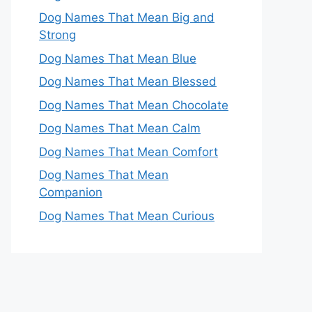
Dog Names That Mean Big and
Strong
Dog Names That Mean Blue
Dog Names That Mean Blessed
Dog Names That Mean Chocolate
Dog Names That Mean Calm
Dog Names That Mean Comfort
Dog Names That Mean
Companion
Dog Names That Mean Curious