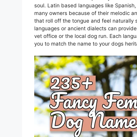
soul. Latin based languages like Spanish, I
many owners because of their melodic a
that roll off the tongue and feel naturall
languages or ancient dialects can provide
vet office or the local dog run. Each langu
you to match the name to your dogs heri