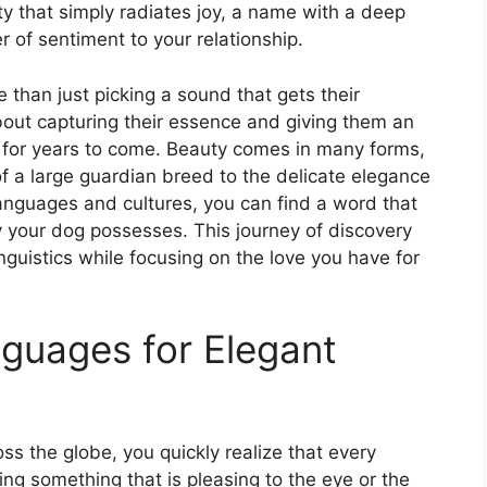
ity that simply radiates joy, a name with a deep
 of sentiment to your relationship.
than just picking a sound that gets their
 about capturing their essence and giving them an
out for years to come. Beauty comes in many forms,
 a large guardian breed to the delicate elegance
 languages and cultures, you can find a word that
y your dog possesses. This journey of discovery
inguistics while focusing on the love you have for
nguages for Elegant
oss the globe, you quickly realize that every
ing something that is pleasing to the eye or the