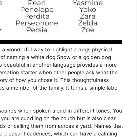
a wonderful way to highlight a dogs physical
ad of naming a white dog Snow or a golden dog
o beautiful in another language provides a more
versation starter when other people ask what the
ory of how you chose it. This thoughtfulness
 a member of the family. It turns a simple label
.
 sounds when spoken aloud in different tones. You
ou are cuddling on the couch but is also clear
s or calling them from across a yard. Names that
nd pleasant cadences, which can have a calming