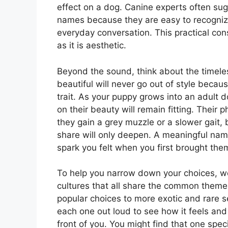
effect on a dog. Canine experts often sug
names because they are easy to recogniz
everyday conversation. This practical con
as it is aesthetic.
Beyond the sound, think about the timel
beautiful will never go out of style becau
trait. As your puppy grows into an adult 
on their beauty will remain fitting. Thei
they gain a grey muzzle or a slower gait, 
share will only deepen. A meaningful name
spark you felt when you first brought th
To help you narrow down your choices, we
cultures that all share the common theme
popular choices to more exotic and rare se
each one out loud to see how it feels and 
front of you. You might find that one spec