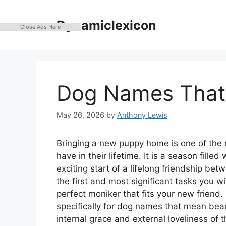
Skip
to
Dynamiclexicon
Close Ads Here
content
Dog Names That 
May 26, 2026
by
Anthony Lewis
Bringing a new puppy home is one of the
have in their lifetime. It is a season fille
exciting start of a lifelong friendship b
the first and most significant tasks you wi
perfect moniker that fits your new friend
specifically for dog names that mean beaut
internal grace and external loveliness of