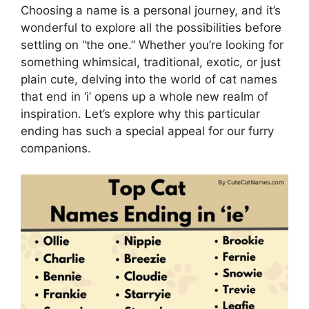
Choosing a name is a personal journey, and it’s
wonderful to explore all the possibilities before
settling on “the one.” Whether you’re looking for
something whimsical, traditional, exotic, or just
plain cute, delving into the world of cat names
that end in ‘i’ opens up a whole new realm of
inspiration. Let’s explore why this particular
ending has such a special appeal for our furry
companions.