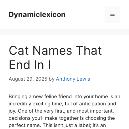
Skip
to
Dynamiclexicon
Menu
content
Cat Names That
End In I
August 29, 2025
by
Anthony Lewis
Bringing a new feline friend into your home is an
incredibly exciting time, full of anticipation and
joy. One of the very first, and most important,
decisions you’ll make together is choosing the
perfect name. This isn’t just a label; it’s an