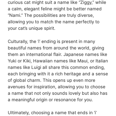
curious cat might suit a name like “Ziggy,” while
a calm, elegant feline might be better named
“Nami.” The possibilities are truly diverse,
allowing you to match the name perfectly to
your cat’s unique spirit.
Culturally, the ‘i’ ending is present in many
beautiful names from around the world, giving
them an international flair. Japanese names like
Yuki or Kiki, Hawaiian names like Maui, or Italian
names like Luigi all share this common ending,
each bringing with it a rich heritage and a sense
of global charm. This opens up even more
avenues for inspiration, allowing you to choose
a name that not only sounds lovely but also has
a meaningful origin or resonance for you.
Ultimately, choosing a name that ends in ‘i’