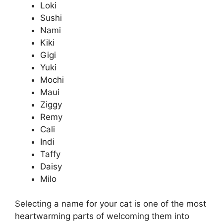
Loki
Sushi
Nami
Kiki
Gigi
Yuki
Mochi
Maui
Ziggy
Remy
Cali
Indi
Taffy
Daisy
Milo
Selecting a name for your cat is one of the most
heartwarming parts of welcoming them into