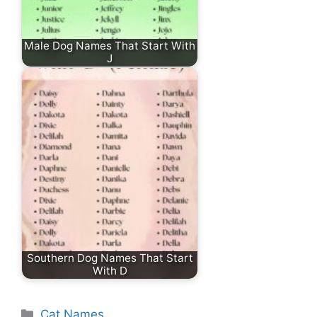
Male Dog Names That Start With
J
Southern Dog Names That Start
With D
Categories
Cat Names