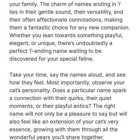
your family. The charm of names ending in ‘i’
lies in their gentle sound, their versatility, and
their often affectionate connotations, making
them a fantastic choice for any new companion.
Whether you lean towards something playful,
elegant, or unique, there’s undoubtedly a
perfect ‘i’-ending name waiting to be
discovered for your special feline.
Take your time, say the names aloud, and see
how they feel. Most importantly, observe your
cat’s personality. Does a particular name spark
a connection with their quirks, their quiet
moments, or their playful antics? The right
name will not only be a pleasure to say but will
also feel like an extension of your cat’s very
essence, growing with them through all the
wonderful years you’ll share together.