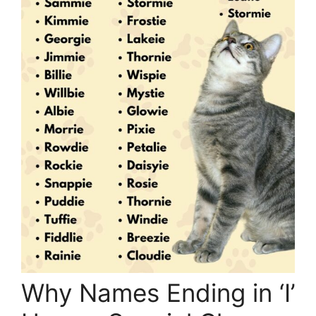
Why Names Ending in ‘I’