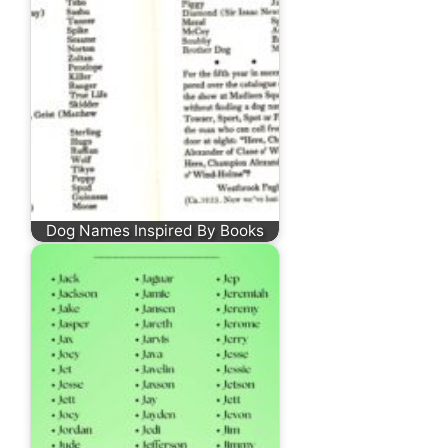
Dog Names Inspired By Books