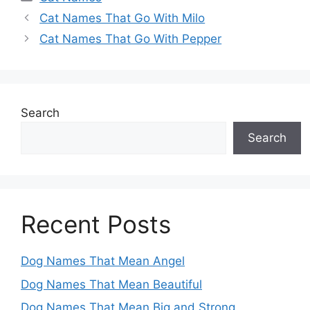
Cat Names That Go With Milo
Cat Names That Go With Pepper
Search
Search
Recent Posts
Dog Names That Mean Angel
Dog Names That Mean Beautiful
Dog Names That Mean Big and Strong