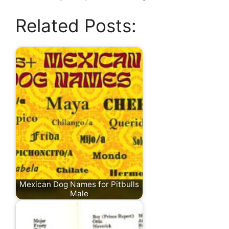
Related Posts:
Mexican Dog Names for Pitbulls
Male