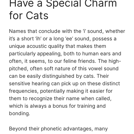
Have a Special Charm
for Cats
Names that conclude with the ‘i’ sound, whether
it’s a short ‘ih’ or a long ‘ee’ sound, possess a
unique acoustic quality that makes them
particularly appealing, both to human ears and
often, it seems, to our feline friends. The high-
pitched, often soft nature of this vowel sound
can be easily distinguished by cats. Their
sensitive hearing can pick up on these distinct
frequencies, potentially making it easier for
them to recognize their name when called,
which is always a bonus for training and
bonding.
Beyond their phonetic advantages, many