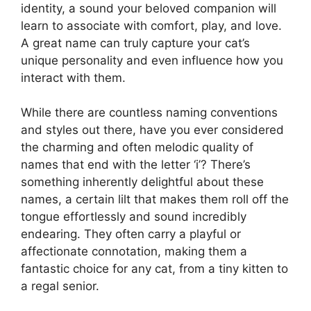
identity, a sound your beloved companion will
learn to associate with comfort, play, and love.
A great name can truly capture your cat’s
unique personality and even influence how you
interact with them.
While there are countless naming conventions
and styles out there, have you ever considered
the charming and often melodic quality of
names that end with the letter ‘i’? There’s
something inherently delightful about these
names, a certain lilt that makes them roll off the
tongue effortlessly and sound incredibly
endearing. They often carry a playful or
affectionate connotation, making them a
fantastic choice for any cat, from a tiny kitten to
a regal senior.