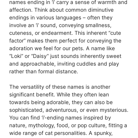
names ending in ‘i’ carry a sense of warmth and
affection. Think about common diminutive
endings in various languages – often they
involve an ‘i’ sound, conveying smallness,
cuteness, or endearment. This inherent “cute
factor” makes them perfect for conveying the
adoration we feel for our pets. A name like
“Loki” or “Daisy” just sounds inherently sweet
and approachable, inviting cuddles and play
rather than formal distance.
The versatility of these names is another
significant benefit. While they often lean
towards being adorable, they can also be
sophisticated, adventurous, or even mysterious.
You can find ‘i’-ending names inspired by
nature, mythology, food, or pop culture, fitting a
wide range of cat personalities. A spunky,