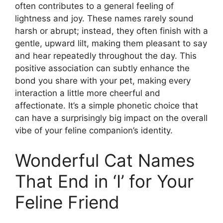
often contributes to a general feeling of
lightness and joy. These names rarely sound
harsh or abrupt; instead, they often finish with a
gentle, upward lilt, making them pleasant to say
and hear repeatedly throughout the day. This
positive association can subtly enhance the
bond you share with your pet, making every
interaction a little more cheerful and
affectionate. It’s a simple phonetic choice that
can have a surprisingly big impact on the overall
vibe of your feline companion’s identity.
Wonderful Cat Names
That End in ‘I’ for Your
Feline Friend