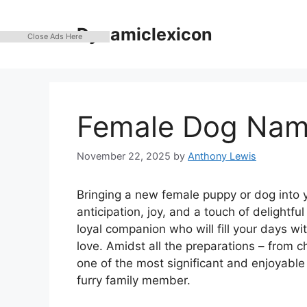
Skip
to
Dynamiclexicon
Close Ads Here
content
Female Dog Nam
November 22, 2025
by
Anthony Lewis
Bringing a new female puppy or dog into yo
anticipation, joy, and a touch of delightfu
loyal companion who will fill your days wi
love. Amidst all the preparations – from c
one of the most significant and enjoyable
furry family member.