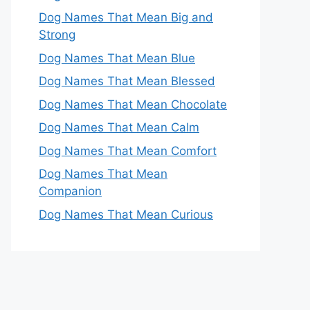
Dog Names That Mean Big and
Strong
Dog Names That Mean Blue
Dog Names That Mean Blessed
Dog Names That Mean Chocolate
Dog Names That Mean Calm
Dog Names That Mean Comfort
Dog Names That Mean
Companion
Dog Names That Mean Curious