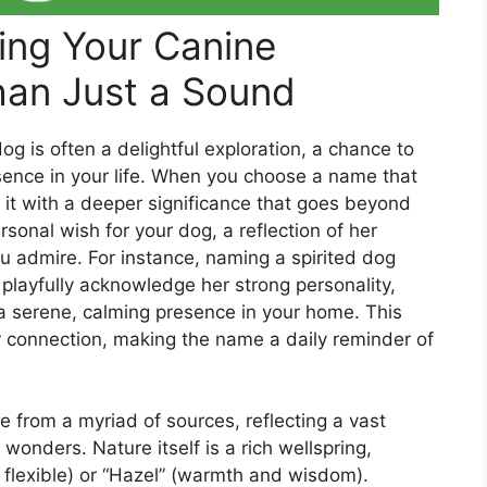
ing Your Canine
an Just a Sound
 is often a delightful exploration, a chance to
sence in your life. When you choose a name that
g it with a deeper significance that goes beyond
rsonal wish for your dog, a reflection of her
you admire. For instance, naming a spirited dog
d playfully acknowledge her strong personality,
 a serene, calming presence in your home. This
er connection, making the name a daily reminder of
 from a myriad of sources, reflecting a vast
 wonders. Nature itself is a rich wellspring,
d flexible) or “Hazel” (warmth and wisdom).