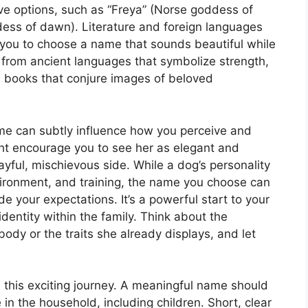
e options, such as “Freya” (Norse goddess of
ess of dawn). Literature and foreign languages
ng you to choose a name that sounds beautiful while
from ancient languages that symbolize strength,
te books that conjure images of beloved
me can subtly influence how you perceive and
ght encourage you to see her as elegant and
layful, mischievous side. While a dog’s personality
vironment, and training, the name you choose can
de your expectations. It’s a powerful start to your
identity within the family. Think about the
ody or the traits she already displays, and let
in this exciting journey. A meaningful name should
in the household, including children. Short, clear