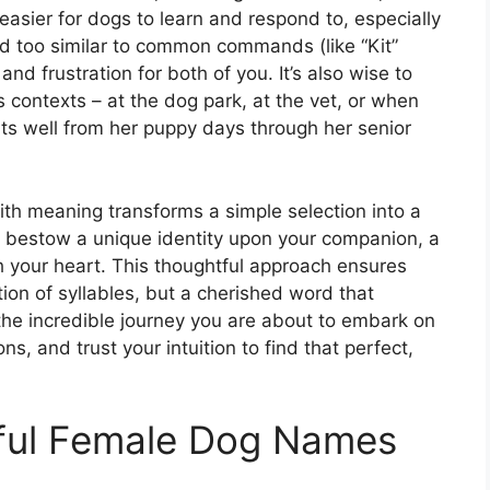
easier for dogs to learn and respond to, especially
nd too similar to common commands (like “Kit”
and frustration for both of you. It’s also wise to
 contexts – at the dog park, at the vet, or when
its well from her puppy days through her senior
th meaning transforms a simple selection into a
 to bestow a unique identity upon your companion, a
h your heart. This thoughtful approach ensures
tion of syllables, but a cherished word that
he incredible journey you are about to embark on
ns, and trust your intuition to find that perfect,
ful Female Dog Names