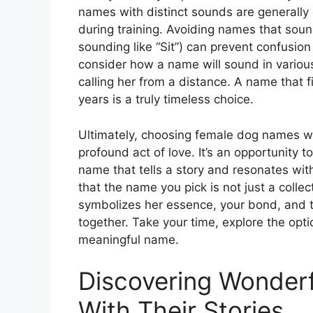
names with distinct sounds are generally 
during training. Avoiding names that sou
sounding like “Sit”) can prevent confusion 
consider how a name will sound in various
calling her from a distance. A name that f
years is a truly timeless choice.
Ultimately, choosing female dog names wi
profound act of love. It’s an opportunity
name that tells a story and resonates wit
that the name you pick is not just a collec
symbolizes her essence, your bond, and t
together. Take your time, explore the optio
meaningful name.
Discovering Wonder
With Their Stories