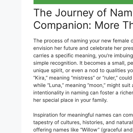
The Journey of Nam
Companion: More Th
The process of naming your new female dog
envision her future and celebrate her pre
carries a specific meaning, you’re imbuin
simple recognition. It becomes a small, pe
unique spirit, or even a nod to qualities 
“Kira,” meaning “mistress” or “ruler,” coul
while “Luna,” meaning “moon,” might suit
intentionality in naming can foster a rich
her special place in your family.
Inspiration for meaningful names can come
tapestry of cultures, histories, and natural
offering names like “Willow” (graceful an