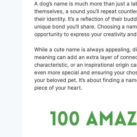
A dog’s name is much more than just a label
themselves, a sound you’ll repeat countles
their identity. It’s a reflection of their b
unique bond you’ll share. Choosing a name
opportunity to express your creativity and
While a cute name is always appealing, d
meaning can add an extra layer of connec
characteristic, or an inspirational origin 
even more special and ensuring your chos
your beloved pet. It’s about finding a nam
piece of your heart.