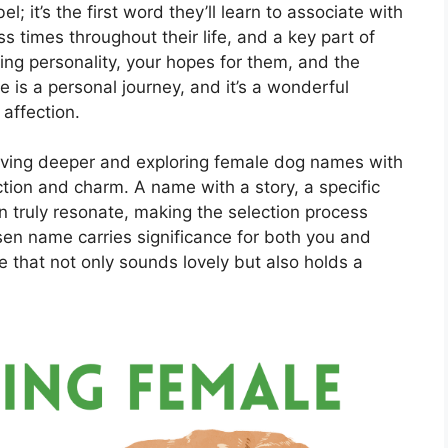
; it’s the first word they’ll learn to associate with
s times throughout their life, and a key part of
udding personality, your hopes for them, and the
 is a personal journey, and it’s a wonderful
 affection.
iving deeper and exploring female dog names with
tion and charm. A name with a story, a specific
can truly resonate, making the selection process
en name carries significance for both you and
e that not only sounds lovely but also holds a