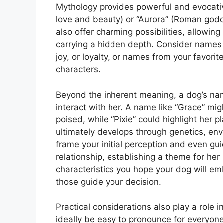
Mythology provides powerful and evocativ
love and beauty) or “Aurora” (Roman godd
also offer charming possibilities, allowi
carrying a hidden depth. Consider names 
joy, or loyalty, or names from your favori
characters.
Beyond the inherent meaning, a dog’s na
interact with her. A name like “Grace” mi
poised, while “Pixie” could highlight her p
ultimately develops through genetics, en
frame your initial perception and even gui
relationship, establishing a theme for her 
characteristics you hope your dog will emb
those guide your decision.
Practical considerations also play a role 
ideally be easy to pronounce for everyone 