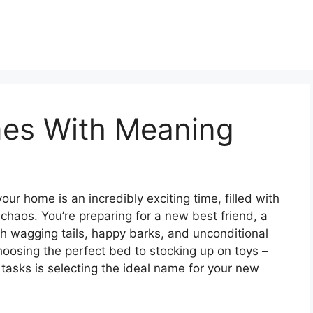
es With Meaning
ur home is an incredibly exciting time, filled with
l chaos. You’re preparing for a new best friend, a
th wagging tails, happy barks, and unconditional
hoosing the perfect bed to stocking up on toys –
 tasks is selecting the ideal name for your new