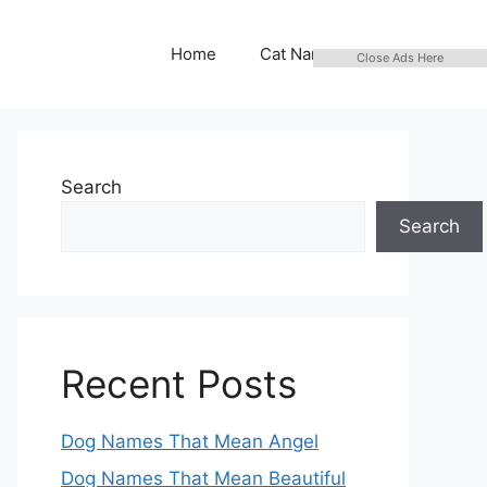
Home
Cat Names
Close Ads Here
Search
Search
Recent Posts
Dog Names That Mean Angel
Dog Names That Mean Beautiful