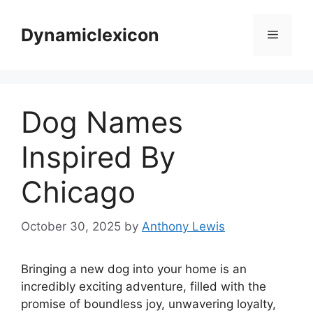
Skip
to
Dynamiclexicon
Menu
content
Dog Names
Inspired By
Chicago
October 30, 2025
by
Anthony Lewis
Bringing a new dog into your home is an
incredibly exciting adventure, filled with the
promise of boundless joy, unwavering loyalty,