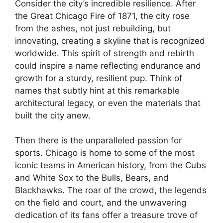
Consider the city’s incredible resilience. After
the Great Chicago Fire of 1871, the city rose
from the ashes, not just rebuilding, but
innovating, creating a skyline that is recognized
worldwide. This spirit of strength and rebirth
could inspire a name reflecting endurance and
growth for a sturdy, resilient pup. Think of
names that subtly hint at this remarkable
architectural legacy, or even the materials that
built the city anew.
Then there is the unparalleled passion for
sports. Chicago is home to some of the most
iconic teams in American history, from the Cubs
and White Sox to the Bulls, Bears, and
Blackhawks. The roar of the crowd, the legends
on the field and court, and the unwavering
dedication of its fans offer a treasure trove of