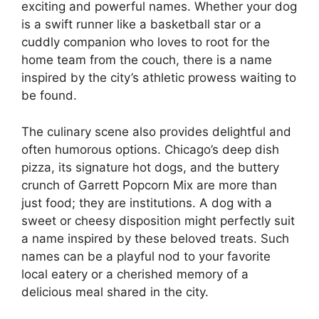
exciting and powerful names. Whether your dog
is a swift runner like a basketball star or a
cuddly companion who loves to root for the
home team from the couch, there is a name
inspired by the city’s athletic prowess waiting to
be found.
The culinary scene also provides delightful and
often humorous options. Chicago’s deep dish
pizza, its signature hot dogs, and the buttery
crunch of Garrett Popcorn Mix are more than
just food; they are institutions. A dog with a
sweet or cheesy disposition might perfectly suit
a name inspired by these beloved treats. Such
names can be a playful nod to your favorite
local eatery or a cherished memory of a
delicious meal shared in the city.