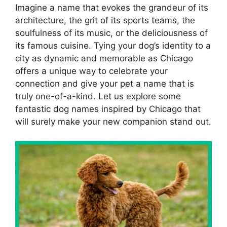
Imagine a name that evokes the grandeur of its
architecture, the grit of its sports teams, the
soulfulness of its music, or the deliciousness of
its famous cuisine. Tying your dog’s identity to a
city as dynamic and memorable as Chicago
offers a unique way to celebrate your
connection and give your pet a name that is
truly one-of-a-kind. Let us explore some
fantastic dog names inspired by Chicago that
will surely make your new companion stand out.