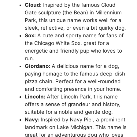
Cloud:
Inspired by the famous Cloud
Gate sculpture (the Bean) in Millennium
Park, this unique name works well for a
sleek, reflective, or even a bit quirky dog.
Sox:
A cute and sporty name for fans of
the Chicago White Sox, great for a
energetic and friendly pup who loves to
run.
Giordano:
A delicious name for a dog,
paying homage to the famous deep-dish
pizza chain. Perfect for a well-rounded
and comforting presence in your home.
Lincoln:
After Lincoln Park, this name
offers a sense of grandeur and history,
suitable for a noble and gentle dog.
Navy:
Inspired by Navy Pier, a prominent
landmark on Lake Michigan. This name is
great for an adventurous dog who loves