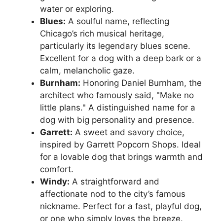
water or exploring.
Blues:
A soulful name, reflecting
Chicago’s rich musical heritage,
particularly its legendary blues scene.
Excellent for a dog with a deep bark or a
calm, melancholic gaze.
Burnham:
Honoring Daniel Burnham, the
architect who famously said, "Make no
little plans." A distinguished name for a
dog with big personality and presence.
Garrett:
A sweet and savory choice,
inspired by Garrett Popcorn Shops. Ideal
for a lovable dog that brings warmth and
comfort.
Windy:
A straightforward and
affectionate nod to the city’s famous
nickname. Perfect for a fast, playful dog,
or one who simply loves the breeze.