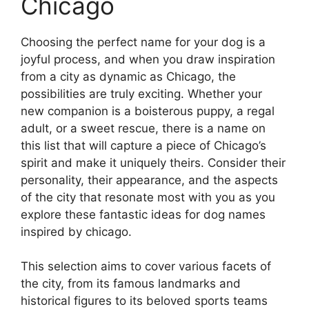
Chicago
Choosing the perfect name for your dog is a
joyful process, and when you draw inspiration
from a city as dynamic as Chicago, the
possibilities are truly exciting. Whether your
new companion is a boisterous puppy, a regal
adult, or a sweet rescue, there is a name on
this list that will capture a piece of Chicago’s
spirit and make it uniquely theirs. Consider their
personality, their appearance, and the aspects
of the city that resonate most with you as you
explore these fantastic ideas for dog names
inspired by chicago.
This selection aims to cover various facets of
the city, from its famous landmarks and
historical figures to its beloved sports teams