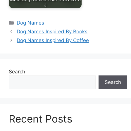
J
Categories
Dog Names
Dog Names Inspired By Books
Dog Names Inspired By Coffee
Search
Search
Recent Posts