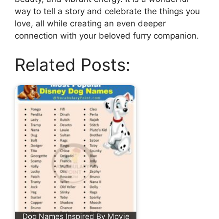
way to tell a story and celebrate the things you
love, all while creating an even deeper
connection with your beloved furry companion.
Related Posts:
Dog Names Inspired By Movie