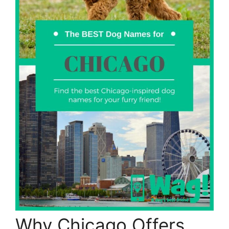
Why Chicago Offers