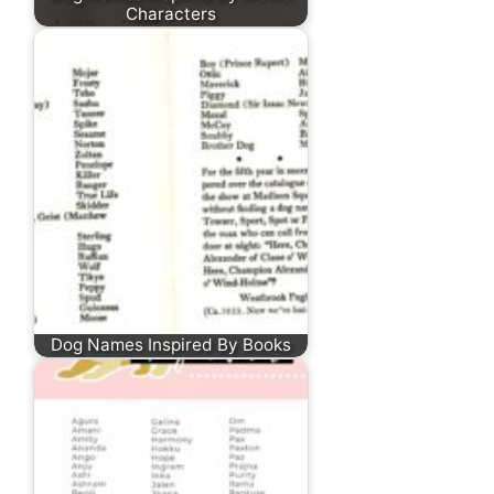
Characters
Dog Names Inspired By Books