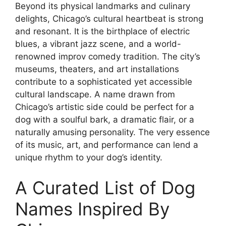
Beyond its physical landmarks and culinary
delights, Chicago’s cultural heartbeat is strong
and resonant. It is the birthplace of electric
blues, a vibrant jazz scene, and a world-
renowned improv comedy tradition. The city’s
museums, theaters, and art installations
contribute to a sophisticated yet accessible
cultural landscape. A name drawn from
Chicago’s artistic side could be perfect for a
dog with a soulful bark, a dramatic flair, or a
naturally amusing personality. The very essence
of its music, art, and performance can lend a
unique rhythm to your dog’s identity.
A Curated List of Dog
Names Inspired By