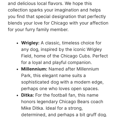
and delicious local flavors. We hope this
collection sparks your imagination and helps
you find that special designation that perfectly
blends your love for Chicago with your affection
for your furry family member.
Wrigley:
A classic, timeless choice for
any dog, inspired by the iconic Wrigley
Field, home of the Chicago Cubs. Perfect
for a loyal and playful companion.
Millennium:
Named after Millennium
Park, this elegant name suits a
sophisticated dog with a modern edge,
perhaps one who loves open spaces.
Ditka:
For the football fan, this name
honors legendary Chicago Bears coach
Mike Ditka. Ideal for a strong,
determined, and perhaps a bit gruff dog.