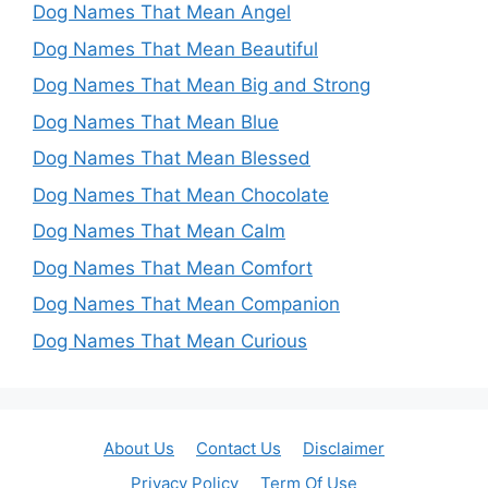
Dog Names That Mean Angel
Dog Names That Mean Beautiful
Dog Names That Mean Big and Strong
Dog Names That Mean Blue
Dog Names That Mean Blessed
Dog Names That Mean Chocolate
Dog Names That Mean Calm
Dog Names That Mean Comfort
Dog Names That Mean Companion
Dog Names That Mean Curious
About Us
Contact Us
Disclaimer
Privacy Policy
Term Of Use