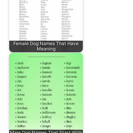
Female Dog Names That Have
Meaning
Male Dog Names That Start With