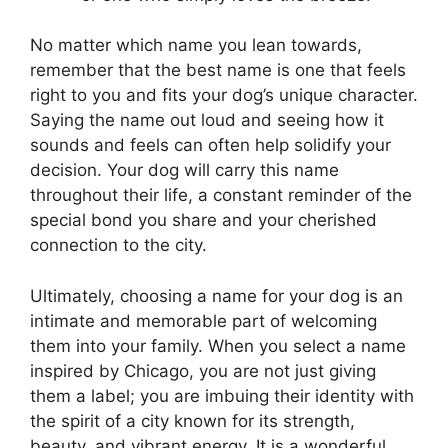
No matter which name you lean towards,
remember that the best name is one that feels
right to you and fits your dog’s unique character.
Saying the name out loud and seeing how it
sounds and feels can often help solidify your
decision. Your dog will carry this name
throughout their life, a constant reminder of the
special bond you share and your cherished
connection to the city.
Ultimately, choosing a name for your dog is an
intimate and memorable part of welcoming
them into your family. When you select a name
inspired by Chicago, you are not just giving
them a label; you are imbuing their identity with
the spirit of a city known for its strength,
beauty, and vibrant energy. It is a wonderful