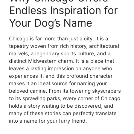
Endless Inspiration for
Your Dog’s Name
Chicago is far more than just a city; it is a
tapestry woven from rich history, architectural
marvels, a legendary sports culture, and a
distinct Midwestern charm. It is a place that
leaves a lasting impression on anyone who
experiences it, and this profound character
makes it an ideal source for naming your
beloved canine. From its towering skyscrapers
to its sprawling parks, every corner of Chicago
holds a story waiting to be discovered, and
many of these stories can perfectly translate
into a name for your furry friend.