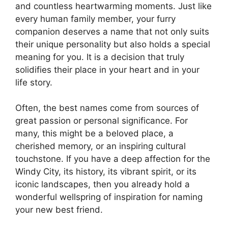
and countless heartwarming moments. Just like
every human family member, your furry
companion deserves a name that not only suits
their unique personality but also holds a special
meaning for you. It is a decision that truly
solidifies their place in your heart and in your
life story.
Often, the best names come from sources of
great passion or personal significance. For
many, this might be a beloved place, a
cherished memory, or an inspiring cultural
touchstone. If you have a deep affection for the
Windy City, its history, its vibrant spirit, or its
iconic landscapes, then you already hold a
wonderful wellspring of inspiration for naming
your new best friend.