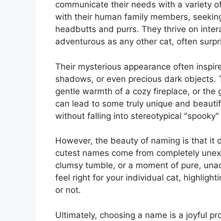
communicate their needs with a variety 
with their human family members, seeking
headbutts and purrs. They thrive on inte
adventurous as any other cat, often surpri
Their mysterious appearance often inspir
shadows, or even precious dark objects. Th
gentle warmth of a cozy fireplace, or the 
can lead to some truly unique and beautif
without falling into stereotypical "spooky" 
However, the beauty of naming is that it d
cutest names come from completely unexpe
clumsy tumble, or a moment of pure, una
feel right for your individual cat, highlighti
or not.
Ultimately, choosing a name is a joyful pr