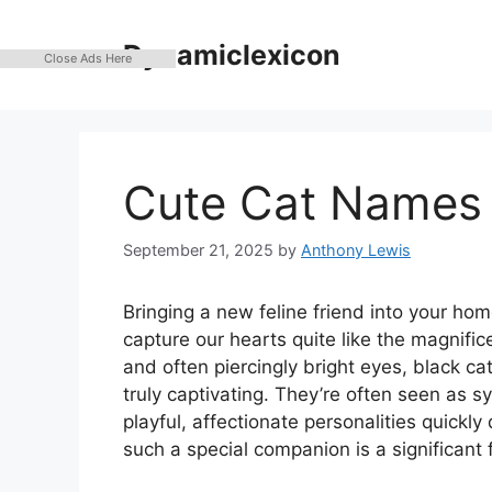
Skip
to
Dynamiclexicon
Close Ads Here
content
Cute Cat Names 
September 21, 2025
by
Anthony Lewis
Bringing a new feline friend into your hom
capture our hearts quite like the magnific
and often piercingly bright eyes, black c
truly captivating. They’re often seen as s
playful, affectionate personalities quickl
such a special companion is a significant 