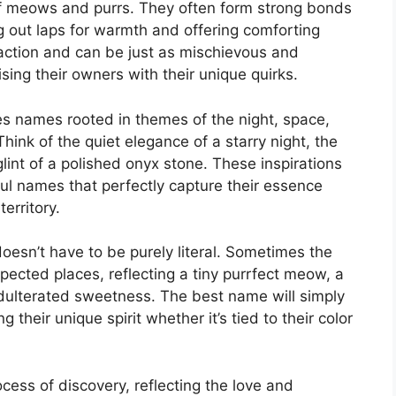
of meows and purrs. They often form strong bonds
 out laps for warmth and offering comforting
raction and can be just as mischievous and
sing their owners with their unique quirks.
es names rooted in themes of the night, space,
ink of the quiet elegance of a starry night, the
glint of a polished onyx stone. These inspirations
ul names that perfectly capture their essence
territory.
oesn’t have to be purely literal. Sometimes the
cted places, reflecting a tiny purrfect meow, a
dulterated sweetness. The best name will simply
ng their unique spirit whether it’s tied to their color
ocess of discovery, reflecting the love and