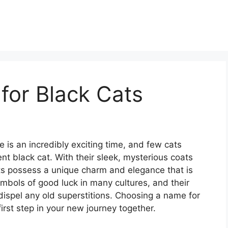
for Black Cats
e is an incredibly exciting time, and few cats
ent black cat. With their sleek, mysterious coats
ats possess a unique charm and elegance that is
ymbols of good luck in many cultures, and their
y dispel any old superstitions. Choosing a name for
first step in your new journey together.