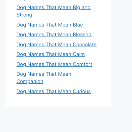
Dog Names That Mean Big and
Strong
Dog Names That Mean Blue
Dog Names That Mean Blessed
Dog Names That Mean Chocolate
Dog Names That Mean Calm
Dog Names That Mean Comfort
Dog Names That Mean
Companion
Dog Names That Mean Curious