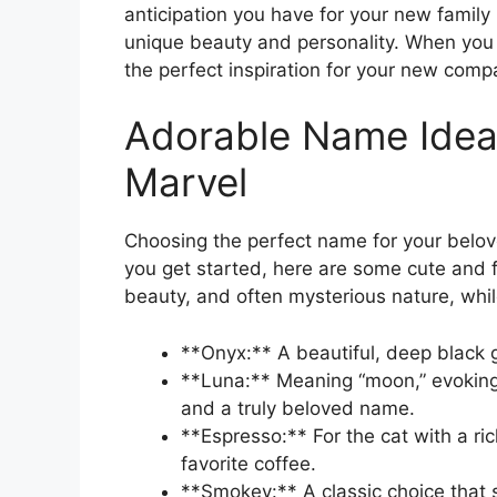
anticipation you have for your new family 
unique beauty and personality. When you l
the perfect inspiration for your new comp
Adorable Name Ideas
Marvel
Choosing the perfect name for your belove
you get started, here are some cute and f
beauty, and often mysterious nature, while
**Onyx:** A beautiful, deep black 
**Luna:** Meaning “moon,” evoking 
and a truly beloved name.
**Espresso:** For the cat with a ric
favorite coffee.
**Smokey:** A classic choice that 