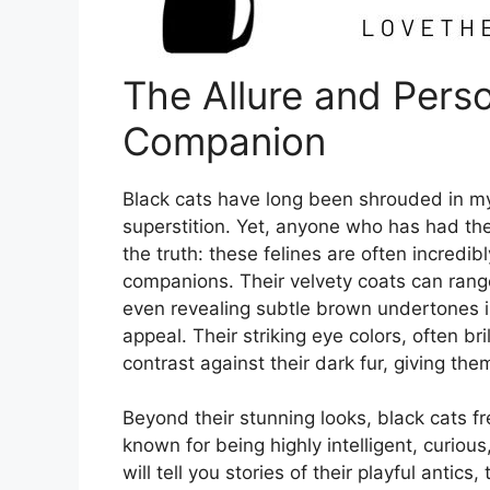
The Allure and Perso
Companion
Black cats have long been shrouded in myt
superstition. Yet, anyone who has had th
the truth: these felines are often incredib
companions. Their velvety coats can ran
even revealing subtle brown undertones in
appeal. Their striking eye colors, often bri
contrast against their dark fur, giving t
Beyond their stunning looks, black cats fr
known for being highly intelligent, curio
will tell you stories of their playful antics