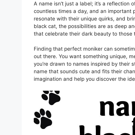
A name isn’t just a label; it’s a reflection
countless times a day, and an important par
resonate with their unique quirks, and brin
black cat, the possibilities are as deep a
that celebrate their dark beauty to those 
Finding that perfect moniker can sometim
out there. You want something unique, m
you’re drawn to names inspired by their str
name that sounds cute and fits their char
imagination and help you discover the ide