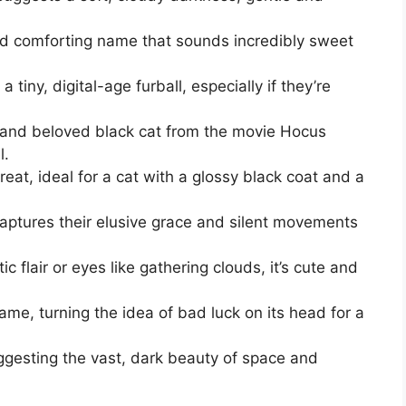
d comforting name that sounds incredibly sweet
tiny, digital-age furball, especially if they’re
 and beloved black cat from the movie Hocus
l.
eat, ideal for a cat with a glossy black coat and a
aptures their elusive grace and silent movements
c flair or eyes like gathering clouds, it’s cute and
ame, turning the idea of bad luck on its head for a
gesting the vast, dark beauty of space and