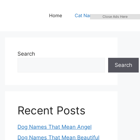
Home
Cat Names
Close Ads Here
Search
Search
Recent Posts
Dog Names That Mean Angel
Dog Names That Mean Beautiful