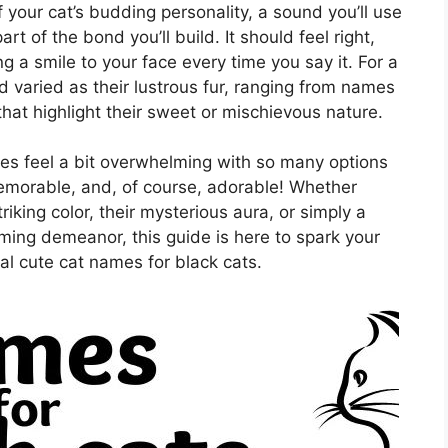
 of your cat’s budding personality, a sound you’ll use
t of the bond you’ll build. It should feel right,
g a smile to your face every time you say it. For a
nd varied as their lustrous fur, ranging from names
that highlight their sweet or mischievous nature.
es feel a bit overwhelming with so many options
emorable, and, of course, adorable! Whether
iking color, their mysterious aura, or simply a
ming demeanor, this guide is here to spark your
al cute cat names for black cats.