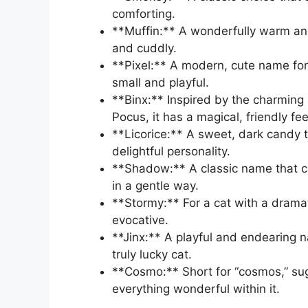
comforting.
**Muffin:** A wonderfully warm an
and cuddly.
**Pixel:** A modern, cute name for a 
small and playful.
**Binx:** Inspired by the charming
Pocus, it has a magical, friendly fee
**Licorice:** A sweet, dark candy tr
delightful personality.
**Shadow:** A classic name that c
in a gentle way.
**Stormy:** For a cat with a dramati
evocative.
**Jinx:** A playful and endearing n
truly lucky cat.
**Cosmo:** Short for “cosmos,” sug
everything wonderful within it.