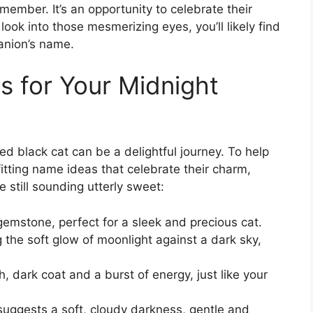
member. It’s an opportunity to celebrate their
ook into those mesmerizing eyes, you’ll likely find
anion’s name.
 for Your Midnight
d black cat can be a delightful journey. To help
itting name ideas that celebrate their charm,
 still sounding utterly sweet:
gemstone, perfect for a sleek and precious cat.
the soft glow of moonlight against a dark sky,
h, dark coat and a burst of energy, just like your
suggests a soft, cloudy darkness, gentle and