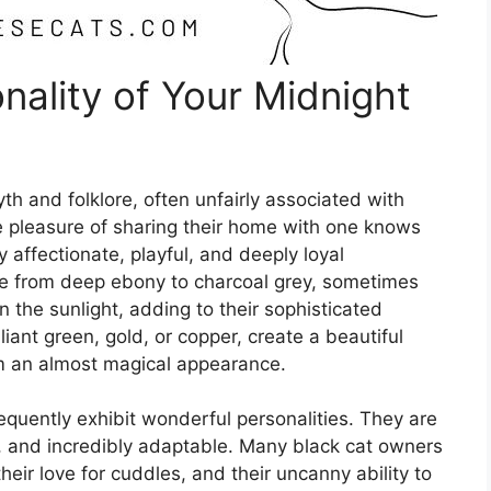
nality of Your Midnight
h and folklore, often unfairly associated with
e pleasure of sharing their home with one knows
ly affectionate, playful, and deeply loyal
ge from deep ebony to charcoal grey, sometimes
 the sunlight, adding to their sophisticated
lliant green, gold, or copper, create a beautiful
hem an almost magical appearance.
equently exhibit wonderful personalities. They are
us, and incredibly adaptable. Many black cat owners
, their love for cuddles, and their uncanny ability to