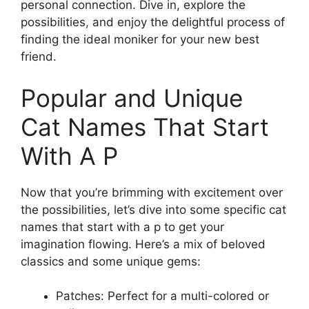
personal connection. Dive in, explore the
possibilities, and enjoy the delightful process of
finding the ideal moniker for your new best
friend.
Popular and Unique
Cat Names That Start
With A P
Now that you’re brimming with excitement over
the possibilities, let’s dive into some specific cat
names that start with a p to get your
imagination flowing. Here’s a mix of beloved
classics and some unique gems:
Patches: Perfect for a multi-colored or