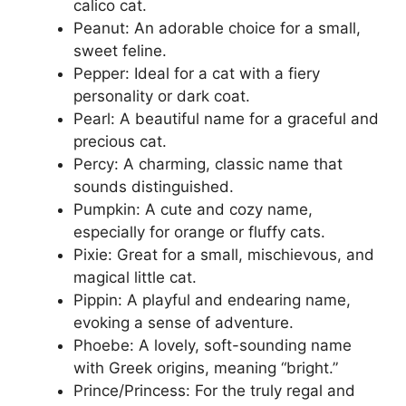
calico cat.
Peanut: An adorable choice for a small,
sweet feline.
Pepper: Ideal for a cat with a fiery
personality or dark coat.
Pearl: A beautiful name for a graceful and
precious cat.
Percy: A charming, classic name that
sounds distinguished.
Pumpkin: A cute and cozy name,
especially for orange or fluffy cats.
Pixie: Great for a small, mischievous, and
magical little cat.
Pippin: A playful and endearing name,
evoking a sense of adventure.
Phoebe: A lovely, soft-sounding name
with Greek origins, meaning “bright.”
Prince/Princess: For the truly regal and