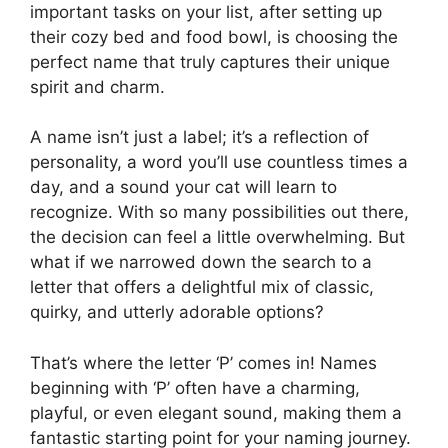
important tasks on your list, after setting up
their cozy bed and food bowl, is choosing the
perfect name that truly captures their unique
spirit and charm.
A name isn’t just a label; it’s a reflection of
personality, a word you’ll use countless times a
day, and a sound your cat will learn to
recognize. With so many possibilities out there,
the decision can feel a little overwhelming. But
what if we narrowed down the search to a
letter that offers a delightful mix of classic,
quirky, and utterly adorable options?
That’s where the letter ‘P’ comes in! Names
beginning with ‘P’ often have a charming,
playful, or even elegant sound, making them a
fantastic starting point for your naming journey.