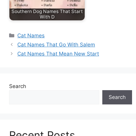
Southern Dog Names That Start
With D
Categories
Cat Names
Cat Names That Go With Salem
Cat Names That Mean New Start
Search
Search
Recent Posts