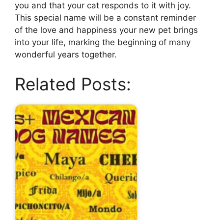
you and that your cat responds to it with joy.
This special name will be a constant reminder
of the love and happiness your new pet brings
into your life, marking the beginning of many
wonderful years together.
Related Posts: