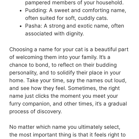
pampered members of your household.
Pudding: A sweet and comforting name,
often suited for soft, cuddly cats.
Pasha: A strong and exotic name, often
associated with dignity.
Choosing a name for your cat is a beautiful part
of welcoming them into your family. It’s a
chance to bond, to reflect on their budding
personality, and to solidify their place in your
home. Take your time, say the names out loud,
and see how they feel. Sometimes, the right
name just clicks the moment you meet your
furry companion, and other times, it’s a gradual
process of discovery.
No matter which name you ultimately select,
the most important thing is that it feels right to