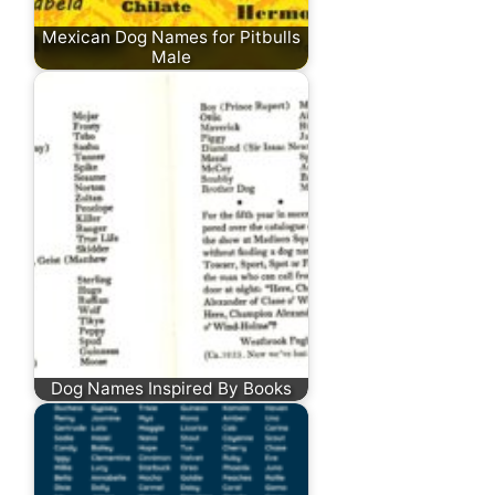
Mexican Dog Names for Pitbulls
Male
Dog Names Inspired By Books