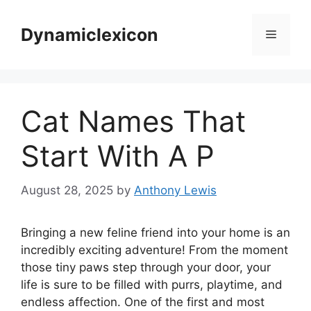
Skip
to
Dynamiclexicon
Menu
content
Cat Names That
Start With A P
August 28, 2025
by
Anthony Lewis
Bringing a new feline friend into your home is an
incredibly exciting adventure! From the moment
those tiny paws step through your door, your
life is sure to be filled with purrs, playtime, and
endless affection. One of the first and most