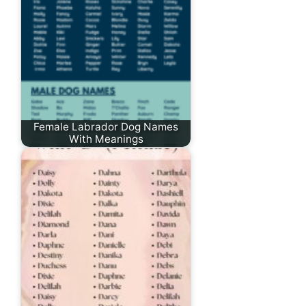
Female Labrador Dog Names
With Meanings