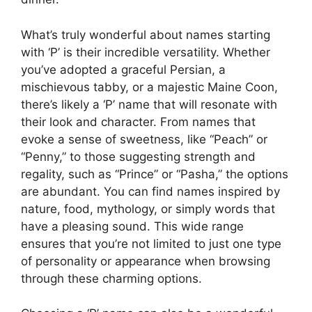
What’s truly wonderful about names starting
with ‘P’ is their incredible versatility. Whether
you’ve adopted a graceful Persian, a
mischievous tabby, or a majestic Maine Coon,
there’s likely a ‘P’ name that will resonate with
their look and character. From names that
evoke a sense of sweetness, like “Peach” or
“Penny,” to those suggesting strength and
regality, such as “Prince” or “Pasha,” the options
are abundant. You can find names inspired by
nature, food, mythology, or simply words that
have a pleasing sound. This wide range
ensures that you’re not limited to just one type
of personality or appearance when browsing
through these charming options.