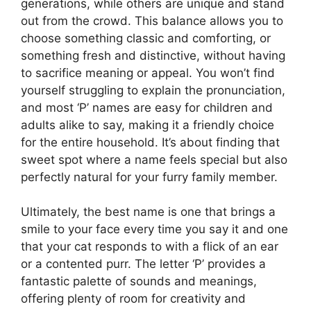
generations, while others are unique and stand
out from the crowd. This balance allows you to
choose something classic and comforting, or
something fresh and distinctive, without having
to sacrifice meaning or appeal. You won’t find
yourself struggling to explain the pronunciation,
and most ‘P’ names are easy for children and
adults alike to say, making it a friendly choice
for the entire household. It’s about finding that
sweet spot where a name feels special but also
perfectly natural for your furry family member.
Ultimately, the best name is one that brings a
smile to your face every time you say it and one
that your cat responds to with a flick of an ear
or a contented purr. The letter ‘P’ provides a
fantastic palette of sounds and meanings,
offering plenty of room for creativity and