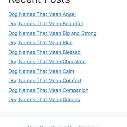
Dog Names That Mean Angel
Dog Names That Mean Beautiful
Dog Names That Mean Big and Strong
Dog Names That Mean Blue
Dog Names That Mean Blessed
Dog Names That Mean Chocolate
Dog Names That Mean Calm
Dog Names That Mean Comfort
Dog Names That Mean Companion
Dog Names That Mean Curious