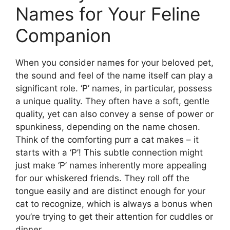
Names for Your Feline
Companion
When you consider names for your beloved pet,
the sound and feel of the name itself can play a
significant role. ‘P’ names, in particular, possess
a unique quality. They often have a soft, gentle
quality, yet can also convey a sense of power or
spunkiness, depending on the name chosen.
Think of the comforting purr a cat makes – it
starts with a ‘P’! This subtle connection might
just make ‘P’ names inherently more appealing
for our whiskered friends. They roll off the
tongue easily and are distinct enough for your
cat to recognize, which is always a bonus when
you’re trying to get their attention for cuddles or
dinner.