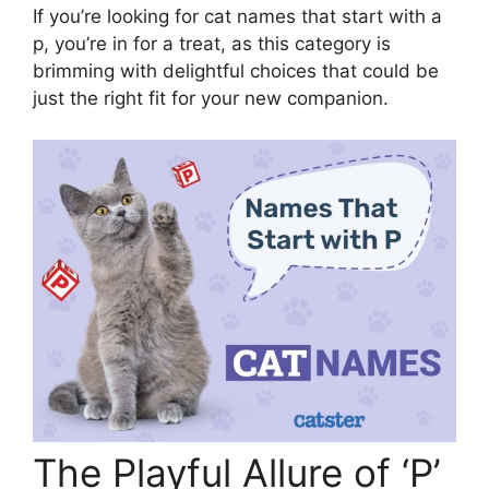
If you’re looking for cat names that start with a
p, you’re in for a treat, as this category is
brimming with delightful choices that could be
just the right fit for your new companion.
The Playful Allure of ‘P’