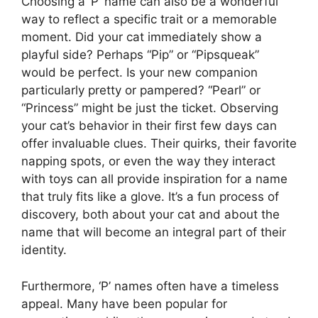
Choosing a ‘P’ name can also be a wonderful
way to reflect a specific trait or a memorable
moment. Did your cat immediately show a
playful side? Perhaps “Pip” or “Pipsqueak”
would be perfect. Is your new companion
particularly pretty or pampered? “Pearl” or
“Princess” might be just the ticket. Observing
your cat’s behavior in their first few days can
offer invaluable clues. Their quirks, their favorite
napping spots, or even the way they interact
with toys can all provide inspiration for a name
that truly fits like a glove. It’s a fun process of
discovery, both about your cat and about the
name that will become an integral part of their
identity.
Furthermore, ‘P’ names often have a timeless
appeal. Many have been popular for