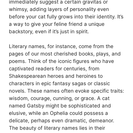
immediately suggest a certain gravitas or
whimsy, adding layers of personality even
before your cat fully grows into their identity. It’s
a way to give your feline friend a unique
backstory, even if it’s just in spirit.
Literary names, for instance, come from the
pages of our most cherished books, plays, and
poems. Think of the iconic figures who have
captivated readers for centuries, from
Shakespearean heroes and heroines to
characters in epic fantasy sagas or classic
novels. These names often evoke specific traits:
wisdom, courage, cunning, or grace. A cat
named Gatsby might be sophisticated and
elusive, while an Ophelia could possess a
delicate, perhaps even dramatic, demeanor.
The beauty of literary names lies in their