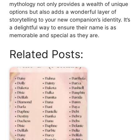
mythology not only provides a wealth of unique
options but also adds a wonderful layer of
storytelling to your new companion’s identity. It’s
a delightful way to ensure their name is as
memorable and special as they are.
Related Posts: