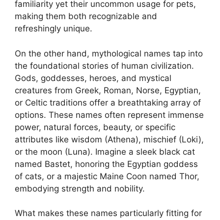
familiarity yet their uncommon usage for pets,
making them both recognizable and
refreshingly unique.
On the other hand, mythological names tap into
the foundational stories of human civilization.
Gods, goddesses, heroes, and mystical
creatures from Greek, Roman, Norse, Egyptian,
or Celtic traditions offer a breathtaking array of
options. These names often represent immense
power, natural forces, beauty, or specific
attributes like wisdom (Athena), mischief (Loki),
or the moon (Luna). Imagine a sleek black cat
named Bastet, honoring the Egyptian goddess
of cats, or a majestic Maine Coon named Thor,
embodying strength and nobility.
What makes these names particularly fitting for