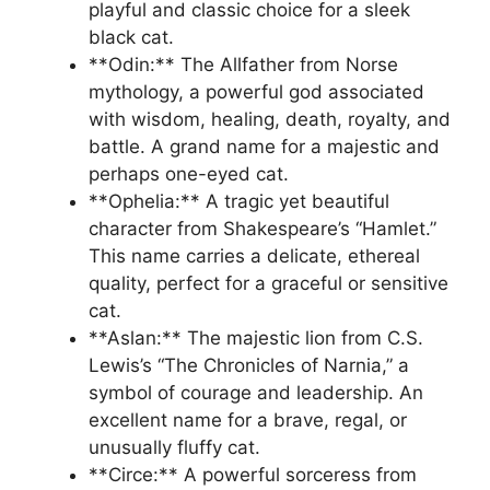
playful and classic choice for a sleek
black cat.
**Odin:** The Allfather from Norse
mythology, a powerful god associated
with wisdom, healing, death, royalty, and
battle. A grand name for a majestic and
perhaps one-eyed cat.
**Ophelia:** A tragic yet beautiful
character from Shakespeare’s “Hamlet.”
This name carries a delicate, ethereal
quality, perfect for a graceful or sensitive
cat.
**Aslan:** The majestic lion from C.S.
Lewis’s “The Chronicles of Narnia,” a
symbol of courage and leadership. An
excellent name for a brave, regal, or
unusually fluffy cat.
**Circe:** A powerful sorceress from