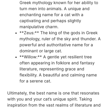
Greek mythology known for her ability to
turn men into animals. A unique and
enchanting name for a cat with a
captivating and perhaps slightly
manipulative charm.
**Zeus:** The king of the gods in Greek
mythology, ruler of the sky and thunder. A
powerful and authoritative name for a
dominant or large cat.
**Willow:** A gentle yet resilient tree
often appearing in folklore and fantasy
literature, representing grace and
flexibility. A beautiful and calming name
for a serene cat.
Ultimately, the best name is one that resonates
with you and your cat’s unique spirit. Taking
inspiration from the vast realms of literature and