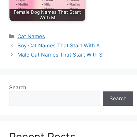
Female Dog Names That Start
With M
Categories
Cat Names
Boy Cat Names That Start With A
Male Cat Names That Start With S
Search
Search
Recent Posts