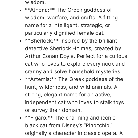
wisdom.
**Athena:** The Greek goddess of
wisdom, warfare, and crafts. A fitting
name for a intelligent, strategic, or
particularly dignified female cat.
**Sherlock:** Inspired by the brilliant
detective Sherlock Holmes, created by
Arthur Conan Doyle. Perfect for a curious
cat who loves to explore every nook and
cranny and solve household mysteries.
**Artemis:** The Greek goddess of the
hunt, wilderness, and wild animals. A
strong, elegant name for an active,
independent cat who loves to stalk toys
or survey their domain.
**Figaro:** The charming and iconic
black cat from Disney’s “Pinocchio,”
originally a character in classic opera. A