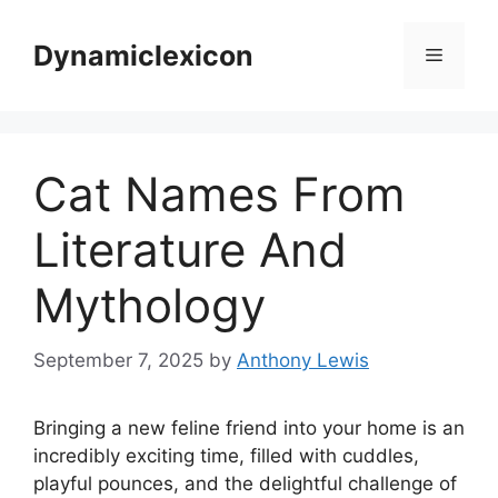
Skip
to
Dynamiclexicon
Menu
content
Cat Names From
Literature And
Mythology
September 7, 2025
by
Anthony Lewis
Bringing a new feline friend into your home is an
incredibly exciting time, filled with cuddles,
playful pounces, and the delightful challenge of