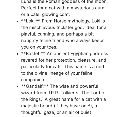
Luna is the Roman goddess of the moon.
Perfect for a cat with a mysterious aura
or a pale, glowing coat.
**Loki:** From Norse mythology, Loki is
the mischievous trickster god. Ideal for a
playful, cunning, and perhaps a bit
naughty feline friend who always keeps
you on your toes.
**Bastet:** An ancient Egyptian goddess
revered for her protection, pleasure, and
particularly for cats. This name is a nod
to the divine lineage of your feline
companion.
**Gandalf:** The wise and powerful
wizard from J.R.R. Tolkien’s “The Lord of
the Rings.” A great name for a cat with a
majestic beard (if they have one!), a
thoughtful gaze, or an air of quiet