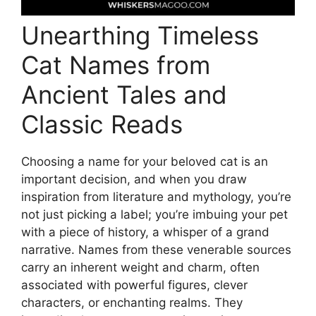
Unearthing Timeless
Cat Names from
Ancient Tales and
Classic Reads
Choosing a name for your beloved cat is an
important decision, and when you draw
inspiration from literature and mythology, you’re
not just picking a label; you’re imbuing your pet
with a piece of history, a whisper of a grand
narrative. Names from these venerable sources
carry an inherent weight and charm, often
associated with powerful figures, clever
characters, or enchanting realms. They