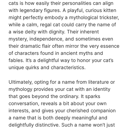
cats is how easily their personalities can align
with legendary figures. A playful, curious kitten
might perfectly embody a mythological trickster,
while a calm, regal cat could carry the name of
a wise deity with dignity. Their inherent
mystery, independence, and sometimes even
their dramatic flair often mirror the very essence
of characters found in ancient myths and
fables. It’s a delightful way to honor your cat’s
unique quirks and characteristics.
Ultimately, opting for a name from literature or
mythology provides your cat with an identity
that goes beyond the ordinary. It sparks
conversation, reveals a bit about your own
interests, and gives your cherished companion
a name that is both deeply meaningful and
delightfully distinctive. Such a name won’t just