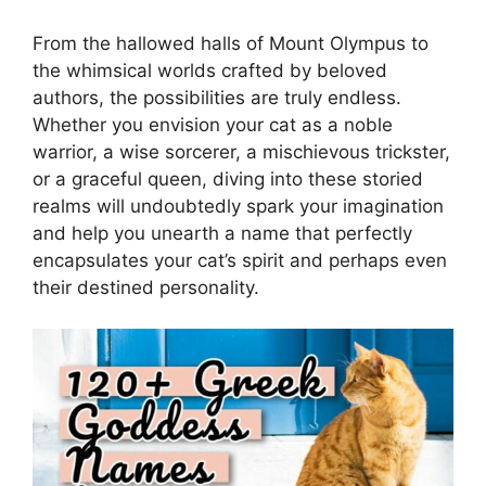
From the hallowed halls of Mount Olympus to
the whimsical worlds crafted by beloved
authors, the possibilities are truly endless.
Whether you envision your cat as a noble
warrior, a wise sorcerer, a mischievous trickster,
or a graceful queen, diving into these storied
realms will undoubtedly spark your imagination
and help you unearth a name that perfectly
encapsulates your cat’s spirit and perhaps even
their destined personality.