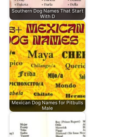
Southern Dog Names That Start
With D
Mexican Dog Names for Pitbulls
Male