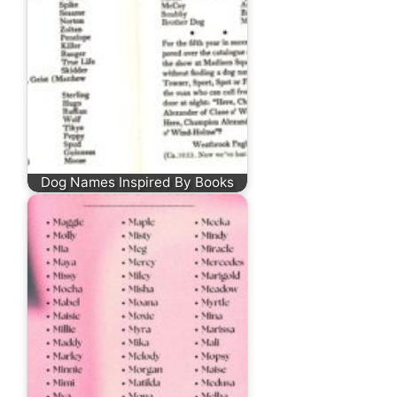
Dog Names Inspired By Books