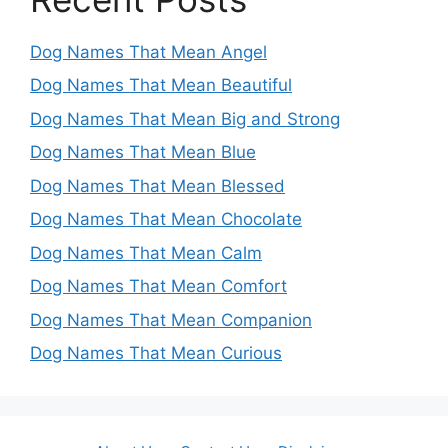
Dog Names That Mean Angel
Dog Names That Mean Beautiful
Dog Names That Mean Big and Strong
Dog Names That Mean Blue
Dog Names That Mean Blessed
Dog Names That Mean Chocolate
Dog Names That Mean Calm
Dog Names That Mean Comfort
Dog Names That Mean Companion
Dog Names That Mean Curious