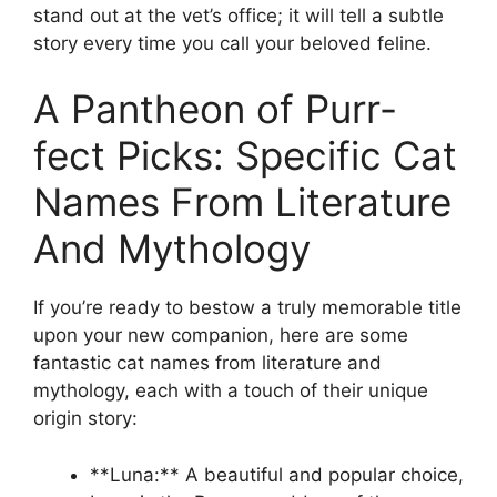
stand out at the vet’s office; it will tell a subtle
story every time you call your beloved feline.
A Pantheon of Purr-
fect Picks: Specific Cat
Names From Literature
And Mythology
If you’re ready to bestow a truly memorable title
upon your new companion, here are some
fantastic cat names from literature and
mythology, each with a touch of their unique
origin story:
**Luna:** A beautiful and popular choice,