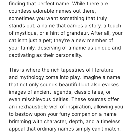
finding that perfect name. While there are
countless adorable names out there,
sometimes you want something that truly
stands out, a name that carries a story, a touch
of mystique, or a hint of grandeur. After all, your
cat isn’t just a pet; they’re a new member of
your family, deserving of a name as unique and
captivating as their personality.
This is where the rich tapestries of literature
and mythology come into play. Imagine a name
that not only sounds beautiful but also evokes
images of ancient legends, classic tales, or
even mischievous deities. These sources offer
an inexhaustible well of inspiration, allowing you
to bestow upon your furry companion a name
brimming with character, depth, and a timeless
appeal that ordinary names simply can’t match.