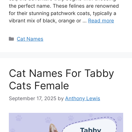
the perfect name. These felines are renowned
for their stunning patchwork coats, typically a
vibrant mix of black, orange or …
Read more
Categories
Cat Names
Cat Names For Tabby
Cats Female
September 17, 2025
by
Anthony Lewis