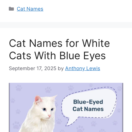
Categories
Cat Names
Cat Names for White
Cats With Blue Eyes
September 17, 2025
by
Anthony Lewis