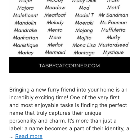
Bringing a new furry friend into your home is an
incredibly exciting time! One of the very first
and most enjoyable tasks is finding the perfect
name that truly captures their unique
personality and charm. It’s more than just a
label; a name becomes a part of their identity, a
…
Read more