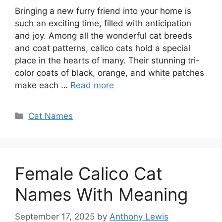
Bringing a new furry friend into your home is
such an exciting time, filled with anticipation
and joy. Among all the wonderful cat breeds
and coat patterns, calico cats hold a special
place in the hearts of many. Their stunning tri-
color coats of black, orange, and white patches
make each …
Read more
Categories
Cat Names
Female Calico Cat
Names With Meaning
September 17, 2025
by
Anthony Lewis