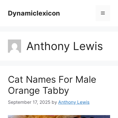
Skip
to
Dynamiclexicon
Menu
content
Anthony Lewis
Cat Names For Male
Orange Tabby
September 17, 2025
by
Anthony Lewis