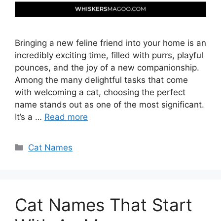
Bringing a new feline friend into your home is an
incredibly exciting time, filled with purrs, playful
pounces, and the joy of a new companionship.
Among the many delightful tasks that come
with welcoming a cat, choosing the perfect
name stands out as one of the most significant.
It’s a …
Read more
Categories
Cat Names
Cat Names That Start