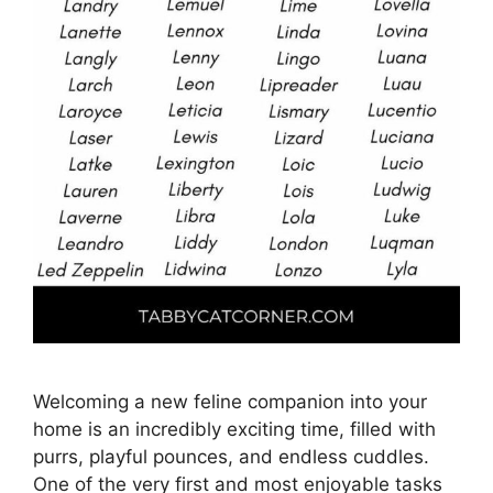
Welcoming a new feline companion into your
home is an incredibly exciting time, filled with
purrs, playful pounces, and endless cuddles.
One of the very first and most enjoyable tasks