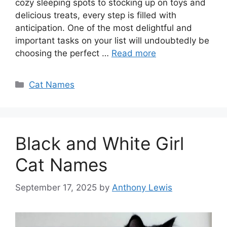
cozy sleeping spots to stocking up on toys and
delicious treats, every step is filled with
anticipation. One of the most delightful and
important tasks on your list will undoubtedly be
choosing the perfect …
Read more
Categories
Cat Names
Black and White Girl
Cat Names
September 17, 2025
by
Anthony Lewis