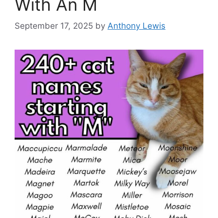
With An M
September 17, 2025
by
Anthony Lewis