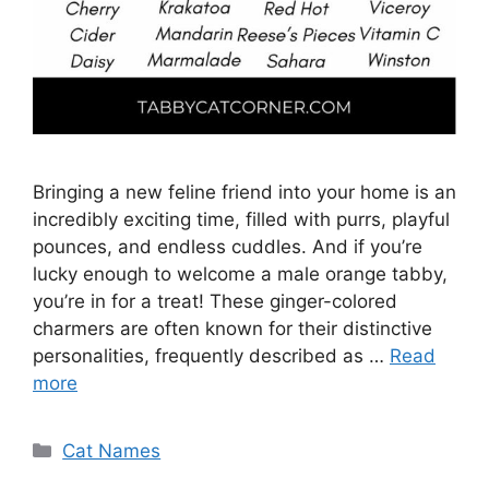
Bringing a new feline friend into your home is an
incredibly exciting time, filled with purrs, playful
pounces, and endless cuddles. And if you’re
lucky enough to welcome a male orange tabby,
you’re in for a treat! These ginger-colored
charmers are often known for their distinctive
personalities, frequently described as …
Read
more
Categories
Cat Names