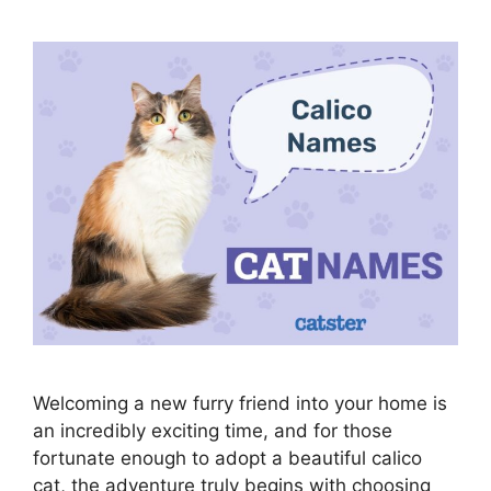
Welcoming a new furry friend into your home is
an incredibly exciting time, and for those
fortunate enough to adopt a beautiful calico
cat, the adventure truly begins with choosing