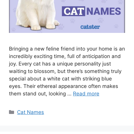
Bringing a new feline friend into your home is an
incredibly exciting time, full of anticipation and
joy. Every cat has a unique personality just
waiting to blossom, but there’s something truly
special about a white cat with striking blue
eyes. Their ethereal appearance often makes
them stand out, looking …
Read more
Categories
Cat Names