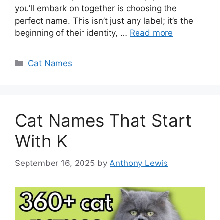
you’ll embark on together is choosing the
perfect name. This isn’t just any label; it’s the
beginning of their identity, …
Read more
Categories
Cat Names
Cat Names That Start
With K
September 16, 2025
by
Anthony Lewis