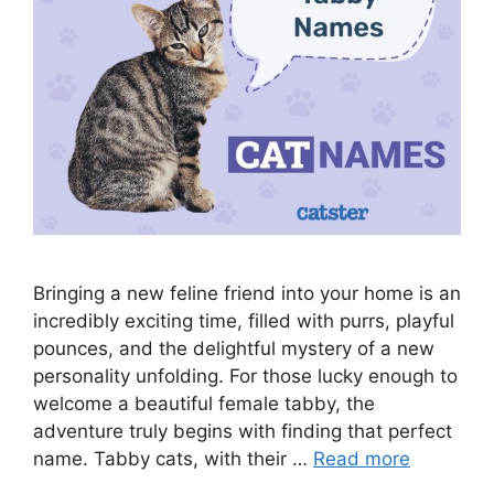
Bringing a new feline friend into your home is an
incredibly exciting time, filled with purrs, playful
pounces, and the delightful mystery of a new
personality unfolding. For those lucky enough to
welcome a beautiful female tabby, the
adventure truly begins with finding that perfect
name. Tabby cats, with their …
Read more