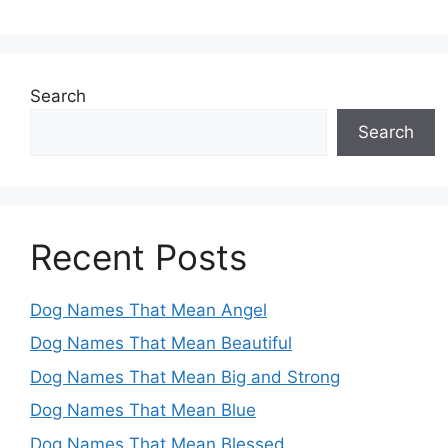
Search
Search
Recent Posts
Dog Names That Mean Angel
Dog Names That Mean Beautiful
Dog Names That Mean Big and Strong
Dog Names That Mean Blue
Dog Names That Mean Blessed