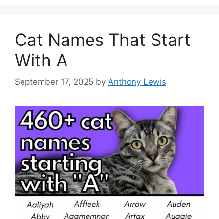
Cat Names That Start
With A
September 17, 2025
by
Anthony Lewis