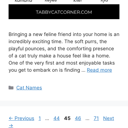
Bringing a new feline friend into your home is an
incredibly exciting time. The soft purrs, the
playful pounces, and the comforting presence
of a cat truly make a house feel like a home.
One of the very first and most enjoyable tasks
you get to embark on is finding …
Read more
Categories
Cat Names
Page
Page
Page
Page
Page
←
Previous
1
…
44
45
46
…
71
Next
→