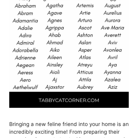
Bringing a new feline friend into your home is an
incredibly exciting time! From preparing their