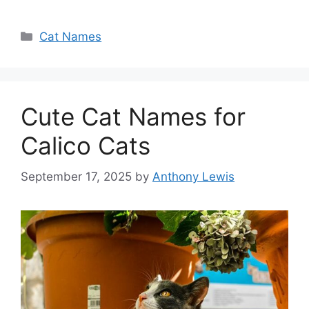
Categories
Cat Names
Cute Cat Names for
Calico Cats
September 17, 2025
by
Anthony Lewis