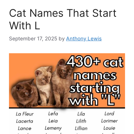
Cat Names That Start
With L
September 17, 2025
by
Anthony Lewis