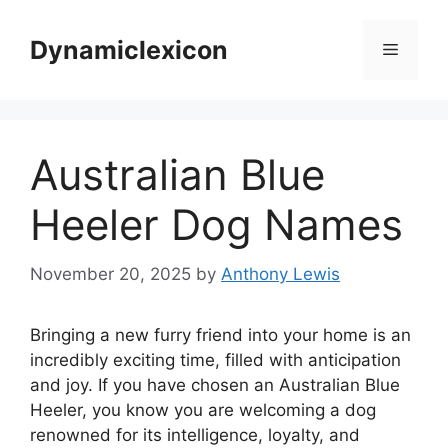
Skip
to
Dynamiclexicon
Menu
content
Australian Blue
Heeler Dog Names
November 20, 2025
by
Anthony Lewis
Bringing a new furry friend into your home is an
incredibly exciting time, filled with anticipation
and joy. If you have chosen an Australian Blue
Heeler, you know you are welcoming a dog
renowned for its intelligence, loyalty, and