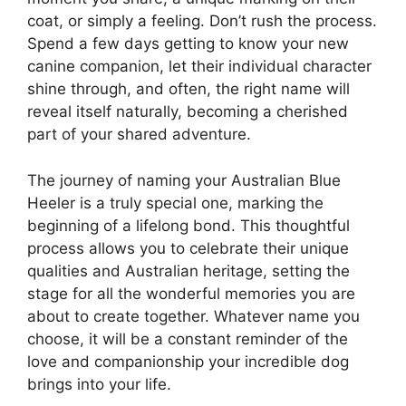
coat, or simply a feeling. Don’t rush the process.
Spend a few days getting to know your new
canine companion, let their individual character
shine through, and often, the right name will
reveal itself naturally, becoming a cherished
part of your shared adventure.
The journey of naming your Australian Blue
Heeler is a truly special one, marking the
beginning of a lifelong bond. This thoughtful
process allows you to celebrate their unique
qualities and Australian heritage, setting the
stage for all the wonderful memories you are
about to create together. Whatever name you
choose, it will be a constant reminder of the
love and companionship your incredible dog
brings into your life.