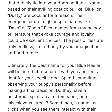
that directly tie into your dog’s heritage. Names
based on their striking coat color, like “Blue” or
“Dusty,” are popular for a reason. Their
energetic nature might inspire names like
“Dash” or “Zoom.” Even names from mythology
or literature that evoke courage and loyalty
could be excellent choices. The possibilities are
truly endless, limited only by your imagination
and preference.
Ultimately, the best name for your Blue Heeler
will be one that resonates with you and feels
right for your specific dog. Spend some time
observing your puppy’s personality before
making a final decision. Do they have a
boisterous spirit, a calm demeanor, or a
mischievous streak? Sometimes, a name just
clicks when you see them interact with their