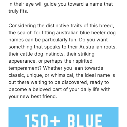
in their eye will guide you toward a name that
truly fits.
Considering the distinctive traits of this breed,
the search for fitting australian blue heeler dog
names can be particularly fun. Do you want
something that speaks to their Australian roots,
their cattle dog instincts, their striking
appearance, or perhaps their spirited
temperament? Whether you lean towards
classic, unique, or whimsical, the ideal name is
out there waiting to be discovered, ready to
become a beloved part of your daily life with
your new best friend.