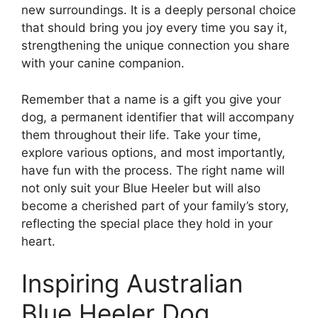
new surroundings. It is a deeply personal choice
that should bring you joy every time you say it,
strengthening the unique connection you share
with your canine companion.
Remember that a name is a gift you give your
dog, a permanent identifier that will accompany
them throughout their life. Take your time,
explore various options, and most importantly,
have fun with the process. The right name will
not only suit your Blue Heeler but will also
become a cherished part of your family’s story,
reflecting the special place they hold in your
heart.
Inspiring Australian
Blue Heeler Dog