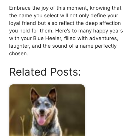
Embrace the joy of this moment, knowing that
the name you select will not only define your
loyal friend but also reflect the deep affection
you hold for them. Here’s to many happy years
with your Blue Heeler, filled with adventures,
laughter, and the sound of a name perfectly
chosen.
Related Posts: