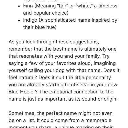
Finn (Meaning “fair” or “white,” a timeless
and popular choice)
Indigo (A sophisticated name inspired by
their blue hue)
As you look through these suggestions,
remember that the best name is ultimately one
that resonates with you and your family. Try
saying a few of your favorites aloud, imagining
yourself calling your dog with that name. Does it
feel natural? Does it suit the little personality
you are already starting to observe in your new
Blue Heeler? The emotional connection to the
name is just as important as its sound or origin.
Sometimes, the perfect name might not even
be on a list. It could come from a memorable
moment you share, a unique marking on their