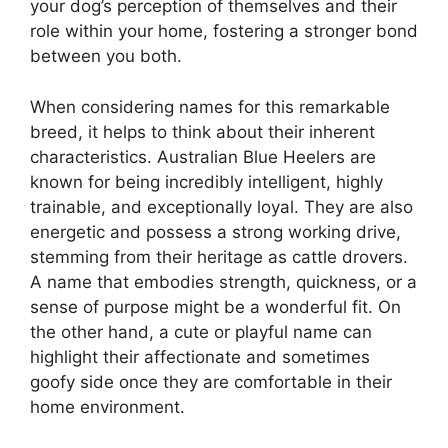
your dog’s perception of themselves and their
role within your home, fostering a stronger bond
between you both.
When considering names for this remarkable
breed, it helps to think about their inherent
characteristics. Australian Blue Heelers are
known for being incredibly intelligent, highly
trainable, and exceptionally loyal. They are also
energetic and possess a strong working drive,
stemming from their heritage as cattle drovers.
A name that embodies strength, quickness, or a
sense of purpose might be a wonderful fit. On
the other hand, a cute or playful name can
highlight their affectionate and sometimes
goofy side once they are comfortable in their
home environment.