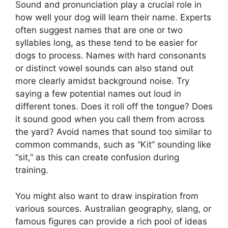
Sound and pronunciation play a crucial role in
how well your dog will learn their name. Experts
often suggest names that are one or two
syllables long, as these tend to be easier for
dogs to process. Names with hard consonants
or distinct vowel sounds can also stand out
more clearly amidst background noise. Try
saying a few potential names out loud in
different tones. Does it roll off the tongue? Does
it sound good when you call them from across
the yard? Avoid names that sound too similar to
common commands, such as “Kit” sounding like
“sit,” as this can create confusion during
training.
You might also want to draw inspiration from
various sources. Australian geography, slang, or
famous figures can provide a rich pool of ideas