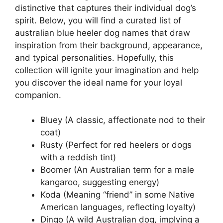
distinctive that captures their individual dog’s
spirit. Below, you will find a curated list of
australian blue heeler dog names that draw
inspiration from their background, appearance,
and typical personalities. Hopefully, this
collection will ignite your imagination and help
you discover the ideal name for your loyal
companion.
Bluey (A classic, affectionate nod to their
coat)
Rusty (Perfect for red heelers or dogs
with a reddish tint)
Boomer (An Australian term for a male
kangaroo, suggesting energy)
Koda (Meaning “friend” in some Native
American languages, reflecting loyalty)
Dingo (A wild Australian dog, implying a