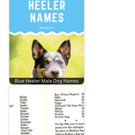
Blue Heeler Male Dog Names