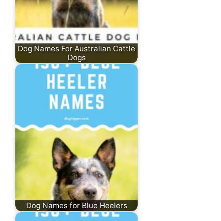
Dog Names For Australian Cattle
Dogs
Dog Names for Blue Heelers