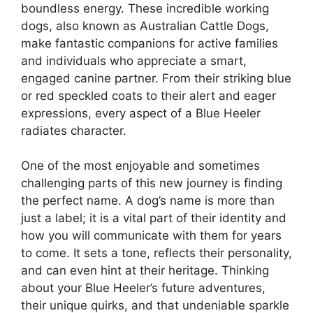
boundless energy. These incredible working
dogs, also known as Australian Cattle Dogs,
make fantastic companions for active families
and individuals who appreciate a smart,
engaged canine partner. From their striking blue
or red speckled coats to their alert and eager
expressions, every aspect of a Blue Heeler
radiates character.
One of the most enjoyable and sometimes
challenging parts of this new journey is finding
the perfect name. A dog’s name is more than
just a label; it is a vital part of their identity and
how you will communicate with them for years
to come. It sets a tone, reflects their personality,
and can even hint at their heritage. Thinking
about your Blue Heeler’s future adventures,
their unique quirks, and that undeniable sparkle