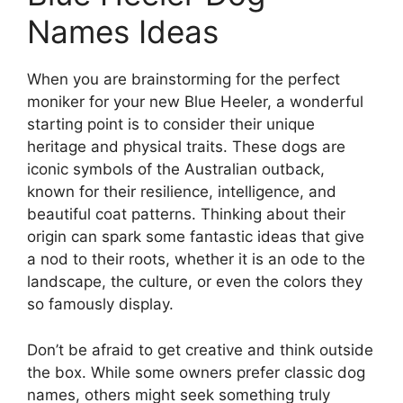
Names Ideas
When you are brainstorming for the perfect
moniker for your new Blue Heeler, a wonderful
starting point is to consider their unique
heritage and physical traits. These dogs are
iconic symbols of the Australian outback,
known for their resilience, intelligence, and
beautiful coat patterns. Thinking about their
origin can spark some fantastic ideas that give
a nod to their roots, whether it is an ode to the
landscape, the culture, or even the colors they
so famously display.
Don’t be afraid to get creative and think outside
the box. While some owners prefer classic dog
names, others might seek something truly