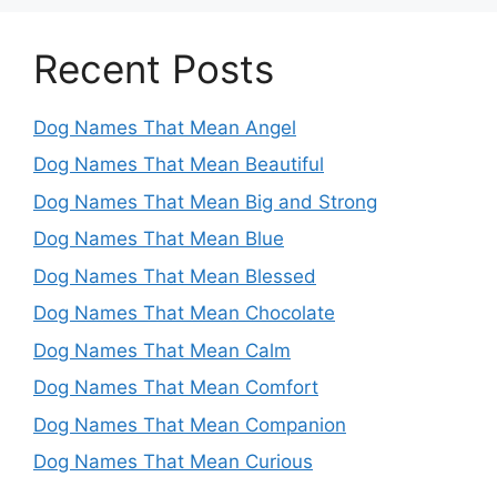
Recent Posts
Dog Names That Mean Angel
Dog Names That Mean Beautiful
Dog Names That Mean Big and Strong
Dog Names That Mean Blue
Dog Names That Mean Blessed
Dog Names That Mean Chocolate
Dog Names That Mean Calm
Dog Names That Mean Comfort
Dog Names That Mean Companion
Dog Names That Mean Curious