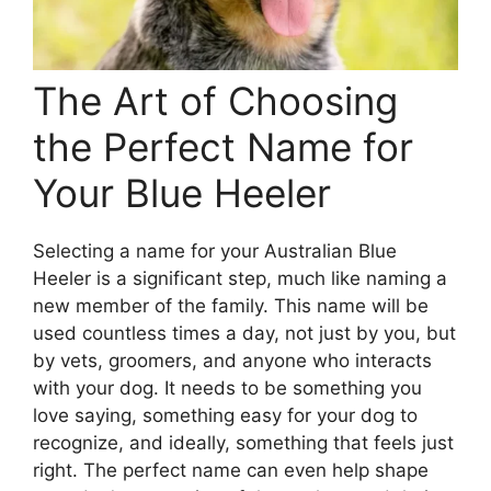
The Art of Choosing
the Perfect Name for
Your Blue Heeler
Selecting a name for your Australian Blue
Heeler is a significant step, much like naming a
new member of the family. This name will be
used countless times a day, not just by you, but
by vets, groomers, and anyone who interacts
with your dog. It needs to be something you
love saying, something easy for your dog to
recognize, and ideally, something that feels just
right. The perfect name can even help shape