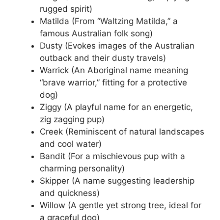
rugged spirit)
Matilda (From “Waltzing Matilda,” a
famous Australian folk song)
Dusty (Evokes images of the Australian
outback and their dusty travels)
Warrick (An Aboriginal name meaning
“brave warrior,” fitting for a protective
dog)
Ziggy (A playful name for an energetic,
zig zagging pup)
Creek (Reminiscent of natural landscapes
and cool water)
Bandit (For a mischievous pup with a
charming personality)
Skipper (A name suggesting leadership
and quickness)
Willow (A gentle yet strong tree, ideal for
a graceful dog)